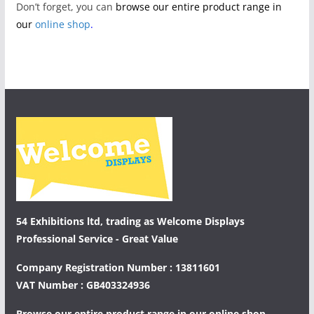
Don’t forget, you can
browse our entire product range in
our
online shop
.
54 Exhibitions ltd, trading as Welcome Displays
Professional Service - Great Value
Company Registration Number : 13811601
VAT Number : GB403324936
Browse our entire product range in our
online shop