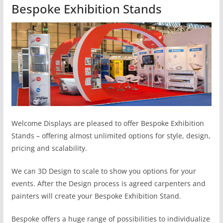
Bespoke Exhibition Stands
Welcome Displays are pleased to offer Bespoke Exhibition
Stands – offering almost unlimited options for style, design,
pricing and scalability.
We can 3D Design to scale to show you options for your
events. After the Design process is agreed carpenters and
painters will create your Bespoke Exhibition Stand.
Bespoke offers a huge range of possibilities to individualize