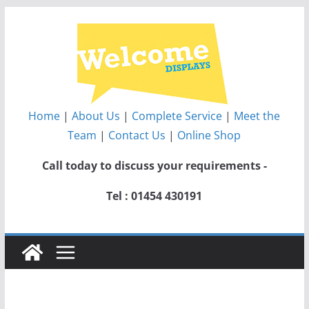
Skip
to
content
Home
|
About Us
|
Complete Service
|
Meet the
Team
|
Contact Us
|
Online Shop
Call today to discuss your requirements -
Tel : 01454 430191