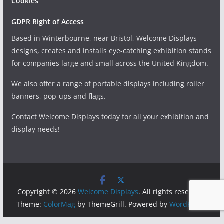
Cookies
GDPR Right of Access
Based in Winterbourne, near Bristol, Welcome Displays
designs, creates and installs eye-catching exhibition stands
for companies large and small across the United Kingdom.
We also offer a range of portable displays including roller
banners, pop-ups and flags.
Contact Welcome Displays today for all your exhibition and
display needs!
Copyright © 2026
Welcome Displays
. All rights reserved.
Theme:
ColorMag
by ThemeGrill. Powered by
WordPress
.