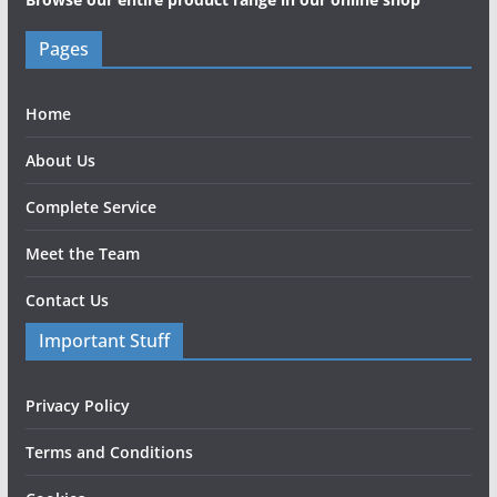
Pages
Home
About Us
Complete Service
Meet the Team
Contact Us
Important Stuff
Privacy Policy
Terms and Conditions