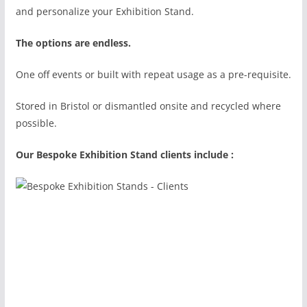
and personalize your Exhibition Stand.
The options are endless.
One off events or built with repeat usage as a pre-requisite.
Stored in Bristol or dismantled onsite and recycled where
possible.
Our Bespoke Exhibition Stand clients include :