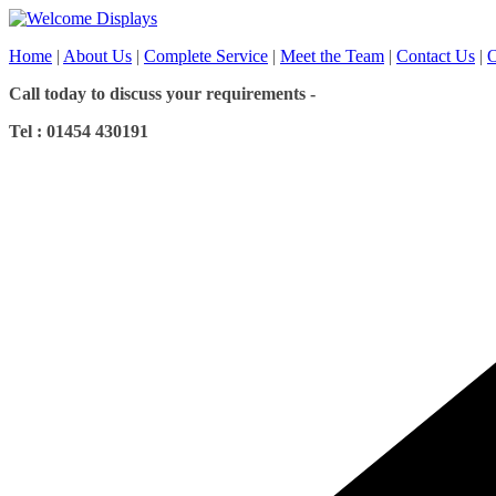
Skip
to
Home
|
About Us
|
Complete Service
|
Meet the Team
|
Contact Us
|
O
content
Call today to discuss your requirements -
Tel : 01454 430191