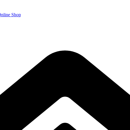
nline Shop