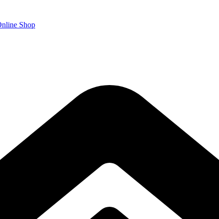
nline Shop