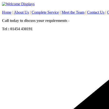
Skip
to
Home
|
About Us
|
Complete Service
|
Meet the Team
|
Contact Us
|
O
content
Call today to discuss your requirements -
Tel : 01454 430191