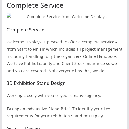
Complete Service
Complete Service
Welcome Displays is pleased to offer a complete service –
from ‘Start to Finish’ which includes all project management
including handling fully the organizers Online Handbook.
We have Public Liability and Client Stock insurance so we
and you are covered. Not everyone has this, we do….
3D Exhibition Stand Design
Working closely with you or your creative agency.
Taking an exhaustive Stand Brief. To identify your key
requirements for your Exhibition Stand or Display
Graphic Design