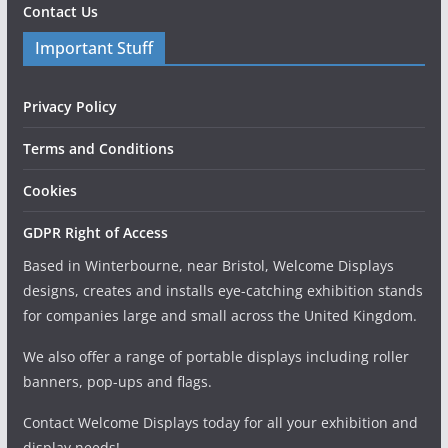
Contact Us
Important Stuff
Privacy Policy
Terms and Conditions
Cookies
GDPR Right of Access
Based in Winterbourne, near Bristol, Welcome Displays
designs, creates and installs eye-catching exhibition stands
for companies large and small across the United Kingdom.
We also offer a range of portable displays including roller
banners, pop-ups and flags.
Contact Welcome Displays today for all your exhibition and
display needs!