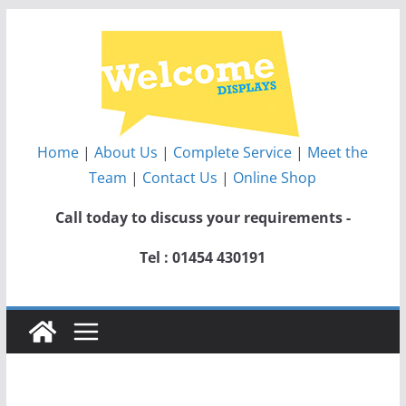
Skip
to
content
Home
|
About Us
|
Complete Service
|
Meet the
Team
|
Contact Us
|
Online Shop
Call today to discuss your requirements -
Tel : 01454 430191