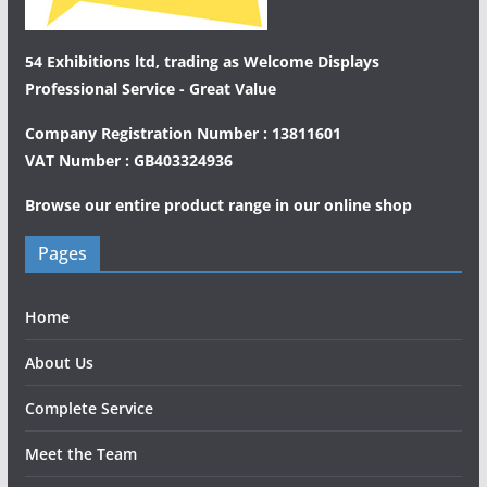
54 Exhibitions ltd, trading as Welcome Displays
Professional Service - Great Value
Company Registration Number : 13811601
VAT Number : GB403324936
Browse our entire product range in our
online shop
Pages
Home
About Us
Complete Service
Meet the Team