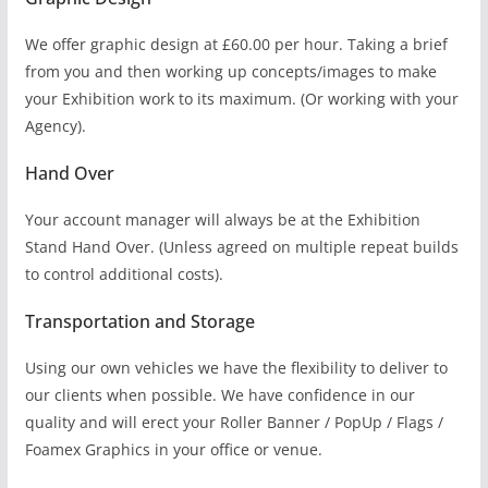
We offer graphic design at £60.00 per hour. Taking a brief
from you and then working up concepts/images to make
your Exhibition work to its maximum. (Or working with your
Agency).
Hand Over
Your account manager will always be at the Exhibition
Stand Hand Over. (Unless agreed on multiple repeat builds
to control additional costs).
Transportation and Storage
Using our own vehicles we have the flexibility to deliver to
our clients when possible. We have confidence in our
quality and will erect your Roller Banner / PopUp / Flags /
Foamex Graphics in your office or venue.