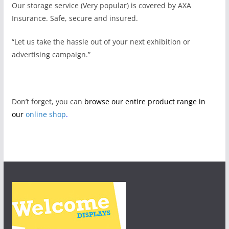
Our storage service (Very popular) is covered by AXA
Insurance. Safe, secure and insured.
“Let us take the hassle out of your next exhibition or
advertising campaign.”
Don’t forget, you can
browse our entire product range in
our
online shop
.