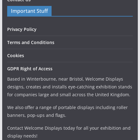
Important Stuff
Privacy Policy
Terms and Conditions
Cookies
GDPR Right of Access
Based in Winterbourne, near Bristol, Welcome Displays
designs, creates and installs eye-catching exhibition stands
for companies large and small across the United Kingdom.
We also offer a range of portable displays including roller
banners, pop-ups and flags.
Contact Welcome Displays today for all your exhibition and
display needs!