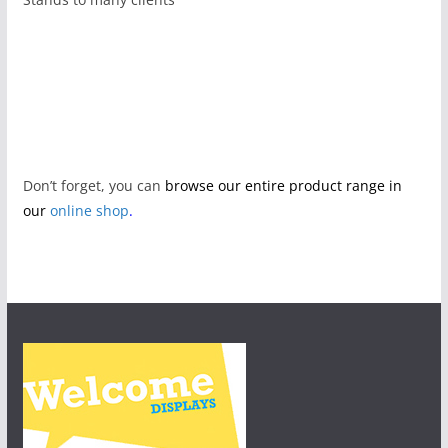
Don’t forget, you can
browse our entire product range in
our
online shop
.