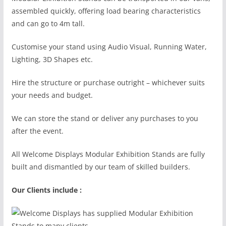
assembled quickly, offering load bearing characteristics
and can go to 4m tall.
Customise your stand using Audio Visual, Running Water,
Lighting, 3D Shapes etc.
Hire the structure or purchase outright – whichever suits
your needs and budget.
We can store the stand or deliver any purchases to you
after the event.
All Welcome Displays Modular Exhibition Stands are fully
built and dismantled by our team of skilled builders.
Our Clients include :