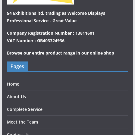
54 Exhibitions ltd, trading as Welcome Displays
Professional Service - Great Value
Company Registration Number : 13811601
VAT Number : GB403324936
Browse our entire product range in our
online shop
Pages
Home
About Us
Complete Service
Meet the Team
Contact Us