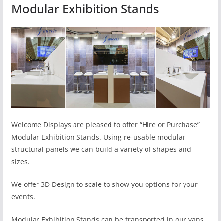
Modular Exhibition Stands
Welcome Displays are pleased to offer “Hire or Purchase”
Modular Exhibition Stands. Using re-usable modular
structural panels we can build a variety of shapes and
sizes.
We offer 3D Design to scale to show you options for your
events.
Modular Exhibition Stands can be transported in our vans,