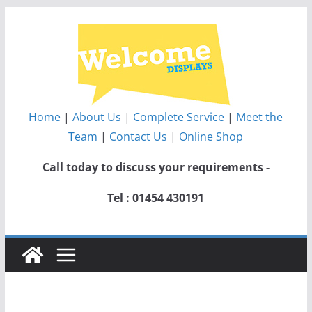
Skip
to
content
Home
|
About Us
|
Complete Service
|
Meet the
Team
|
Contact Us
|
Online Shop
Call today to discuss your requirements -
Tel : 01454 430191