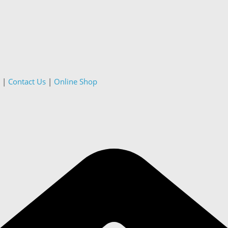
|
Contact Us
|
Online Shop