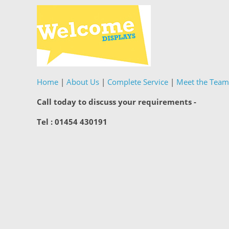
Home
|
About Us
|
Complete Service
|
Meet the Team
Call today to discuss your requirements -
Tel : 01454 430191