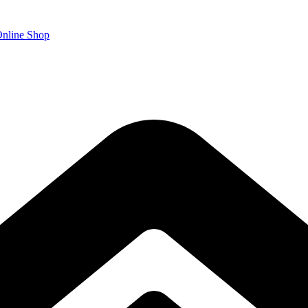
nline Shop