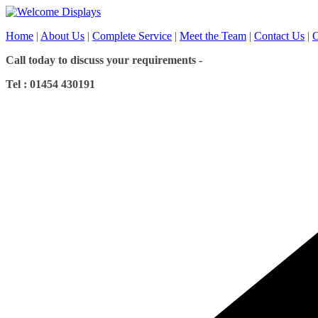
Skip
to
Home
|
About Us
|
Complete Service
|
Meet the Team
|
Contact Us
|
O
content
Call today to discuss your requirements -
Tel : 01454 430191