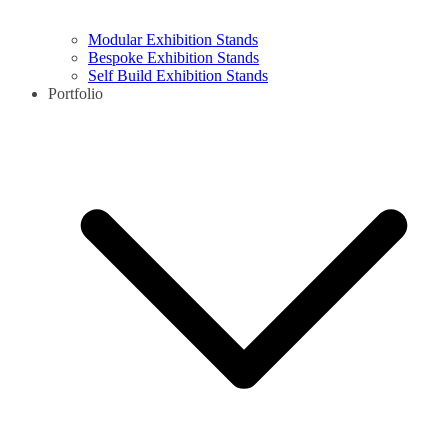
Modular Exhibition Stands
Bespoke Exhibition Stands
Self Build Exhibition Stands
Portfolio