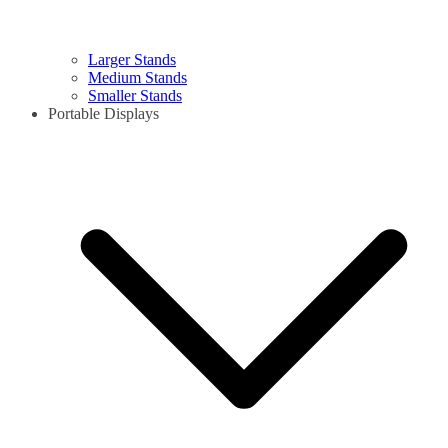
Larger Stands
Medium Stands
Smaller Stands
Portable Displays