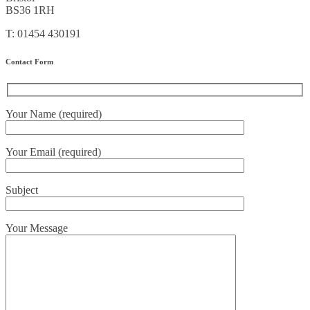
BS36 1RH
T: 01454 430191
Contact Form
Your Name (required)
Your Email (required)
Subject
Your Message