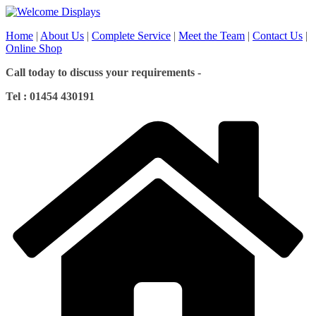
Skip
to
Home
|
About Us
|
Complete Service
|
Meet the Team
|
Contact Us
|
content
Online Shop
Call today to discuss your requirements -
Tel : 01454 430191