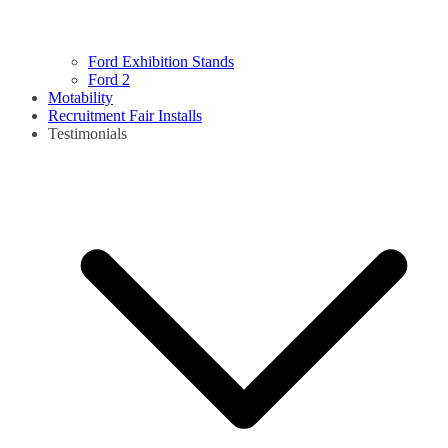
Ford Exhibition Stands
Ford 2
Motability
Recruitment Fair Installs
Testimonials