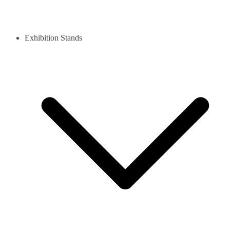
Exhibition Stands