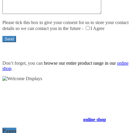
Please tick this box to give your consent for us to store your contact
details so we can contact you in the future -
I Agree
Don’t forget, you can
browse our entire product range in our
online
shop
.
54 Exhibitions ltd, trading as Welcome Displays
Professional Service - Great Value
Company Registration Number : 13811601
VAT Number : GB403324936
Browse our entire product range in our
online shop
Pages