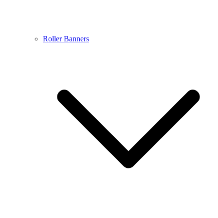
Roller Banners