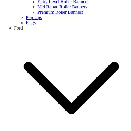
Entry Level Roller Banners
Mid Range Roller Banners
Premium Roller Banners
Pop Ups
Flags
Ford