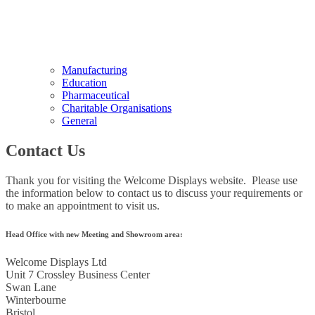
Manufacturing
Education
Pharmaceutical
Charitable Organisations
General
Contact Us
Thank you for visiting the Welcome Displays website. Please use
the information below to contact us to discuss your requirements or
to make an appointment to visit us.
Head Office with new Meeting and Showroom area:
Welcome Displays Ltd
Unit 7 Crossley Business Center
Swan Lane
Winterbourne
Bristol