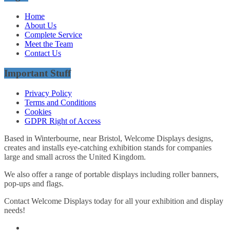
Home
About Us
Complete Service
Meet the Team
Contact Us
Important Stuff
Privacy Policy
Terms and Conditions
Cookies
GDPR Right of Access
Based in Winterbourne, near Bristol, Welcome Displays designs,
creates and installs eye-catching exhibition stands for companies
large and small across the United Kingdom.
We also offer a range of portable displays including roller banners,
pop-ups and flags.
Contact Welcome Displays today for all your exhibition and display
needs!