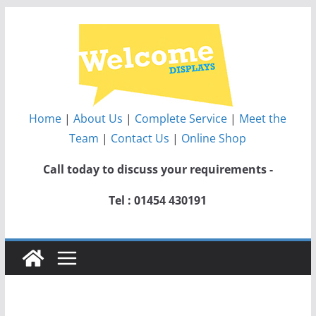
Skip
to
content
Home
|
About Us
|
Complete Service
|
Meet the
Team
|
Contact Us
|
Online Shop
Call today to discuss your requirements -
Tel : 01454 430191