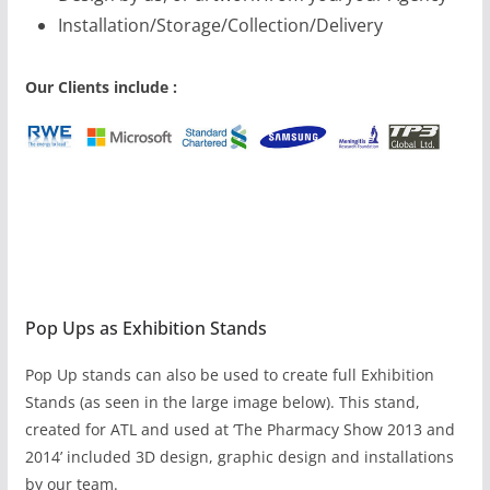
Installation/Storage/Collection/Delivery
Our Clients include :
Pop Ups as Exhibition Stands
Pop Up stands can also be used to create full Exhibition
Stands (as seen in the large image below). This stand,
created for ATL and used at ‘The Pharmacy Show 2013 and
2014’ included 3D design, graphic design and installations
by our team.