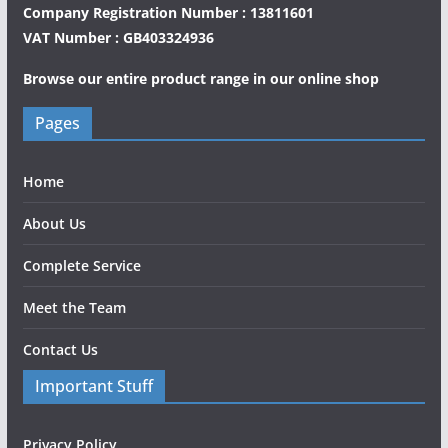
Company Registration Number : 13811601
VAT Number : GB403324936
Browse our entire product range in our
online shop
Pages
Home
About Us
Complete Service
Meet the Team
Contact Us
Important Stuff
Privacy Policy