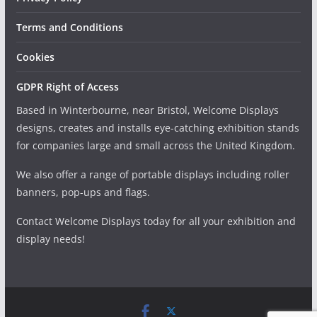
Terms and Conditions
Cookies
GDPR Right of Access
Based in Winterbourne, near Bristol, Welcome Displays
designs, creates and installs eye-catching exhibition stands
for companies large and small across the United Kingdom.
We also offer a range of portable displays including roller
banners, pop-ups and flags.
Contact Welcome Displays today for all your exhibition and
display needs!