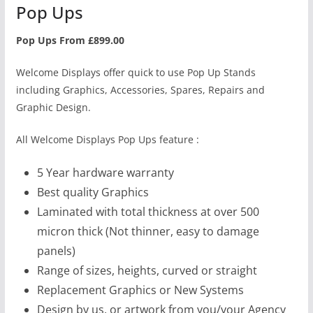
Pop Ups
Pop Ups From £899.00
Welcome Displays offer quick to use Pop Up Stands
including Graphics, Accessories, Spares, Repairs and
Graphic Design.
All Welcome Displays Pop Ups feature :
5 Year hardware warranty
Best quality Graphics
Laminated with total thickness at over 500
micron thick (Not thinner, easy to damage
panels)
Range of sizes, heights, curved or straight
Replacement Graphics or New Systems
Design by us, or artwork from you/your Agency