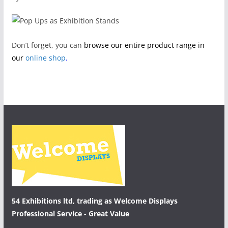
Don’t forget, you can
browse our entire product range in
our
online shop
.
54 Exhibitions ltd, trading as Welcome Displays
Professional Service - Great Value