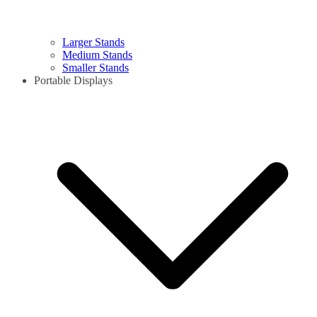
Larger Stands
Medium Stands
Smaller Stands
Portable Displays