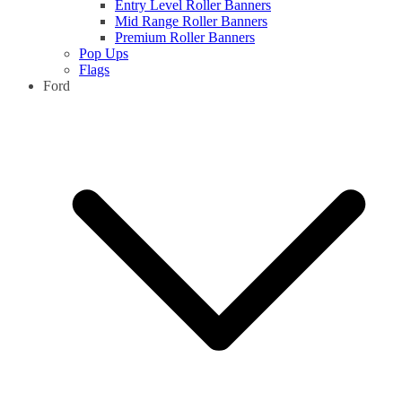
Entry Level Roller Banners
Mid Range Roller Banners
Premium Roller Banners
Pop Ups
Flags
Ford