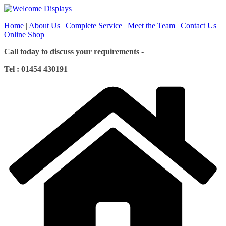
Skip
to
Home
|
About Us
|
Complete Service
|
Meet the Team
|
Contact Us
|
content
Online Shop
Call today to discuss your requirements -
Tel : 01454 430191