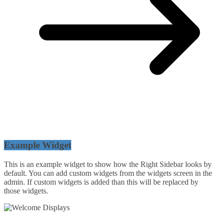
Example Widget
This is an example widget to show how the Right Sidebar looks by
default. You can add custom widgets from the widgets screen in the
admin. If custom widgets is added than this will be replaced by
those widgets.