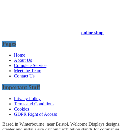
54 Exhibitions ltd, trading as Welcome Displays
Professional Service - Great Value
Company Registration Number : 13811601
VAT Number : GB403324936
Browse our entire product range in our
online shop
Pages
Home
About Us
Complete Service
Meet the Team
Contact Us
Important Stuff
Privacy Policy
Terms and Conditions
Cookies
GDPR Right of Access
Based in Winterbourne, near Bristol, Welcome Displays designs,
creates and installs eye-catching exhibition stands for companies