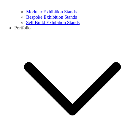
Modular Exhibition Stands
Bespoke Exhibition Stands
Self Build Exhibition Stands
Portfolio