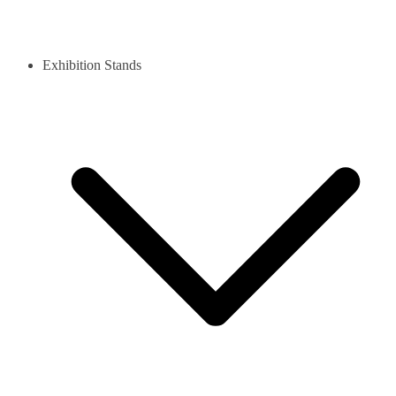
Exhibition Stands