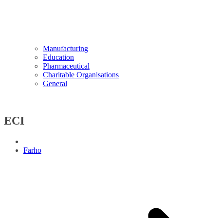
Manufacturing
Education
Pharmaceutical
Charitable Organisations
General
ECI
Farho