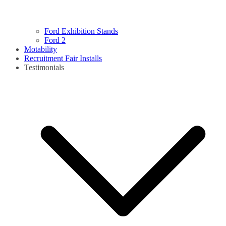
Ford Exhibition Stands
Ford 2
Motability
Recruitment Fair Installs
Testimonials