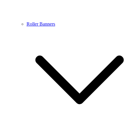
Roller Banners