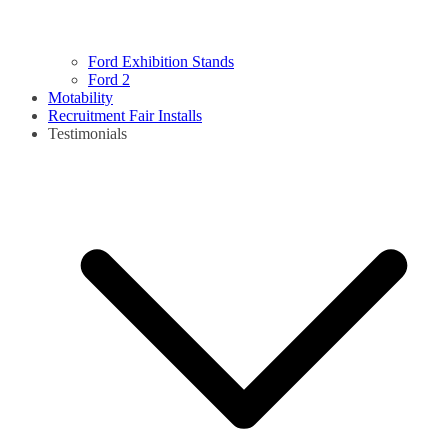
Ford Exhibition Stands
Ford 2
Motability
Recruitment Fair Installs
Testimonials