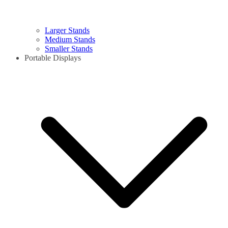
Larger Stands
Medium Stands
Smaller Stands
Portable Displays