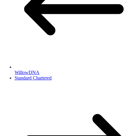
WillowDNA
Standard Chartered