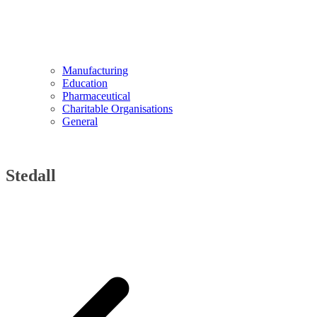
Manufacturing
Education
Pharmaceutical
Charitable Organisations
General
Stedall