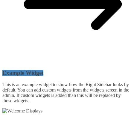
Example Widget
This is an example widget to show how the Right Sidebar looks by
default. You can add custom widgets from the widgets screen in the
admin. If custom widgets is added than this will be replaced by
those widgets.
54 Exhibitions ltd, trading as Welcome Displays
Professional Service - Great Value