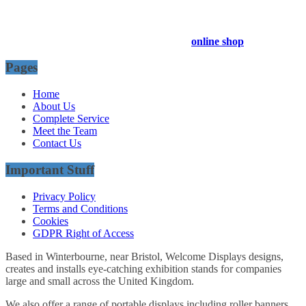
Company Registration Number : 13811601
VAT Number : GB403324936
Browse our entire product range in our
online shop
Pages
Home
About Us
Complete Service
Meet the Team
Contact Us
Important Stuff
Privacy Policy
Terms and Conditions
Cookies
GDPR Right of Access
Based in Winterbourne, near Bristol, Welcome Displays designs,
creates and installs eye-catching exhibition stands for companies
large and small across the United Kingdom.
We also offer a range of portable displays including roller banners,