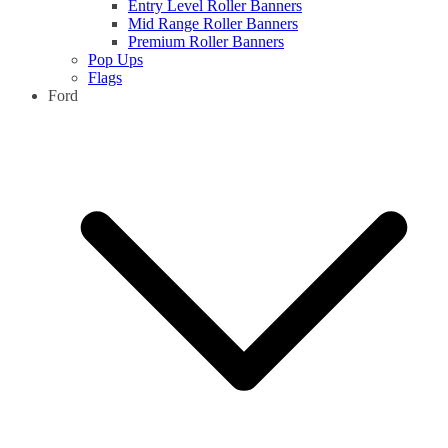
Entry Level Roller Banners
Mid Range Roller Banners
Premium Roller Banners
Pop Ups
Flags
Ford