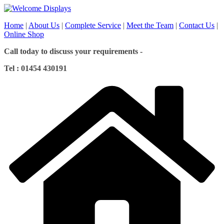
Skip
to
Home
|
About Us
|
Complete Service
|
Meet the Team
|
Contact Us
|
content
Online Shop
Call today to discuss your requirements -
Tel : 01454 430191