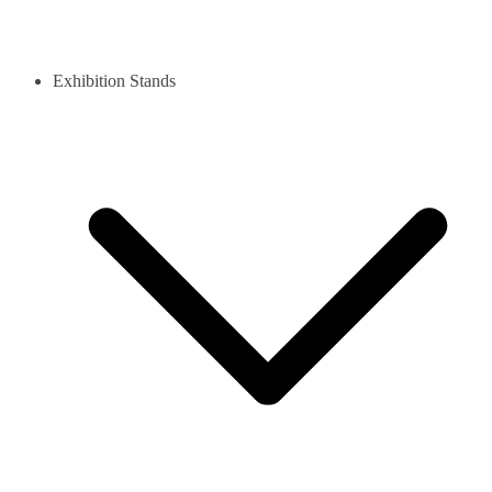
Exhibition Stands