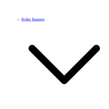
Roller Banners