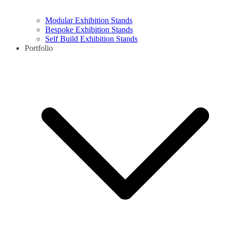
Modular Exhibition Stands
Bespoke Exhibition Stands
Self Build Exhibition Stands
Portfolio