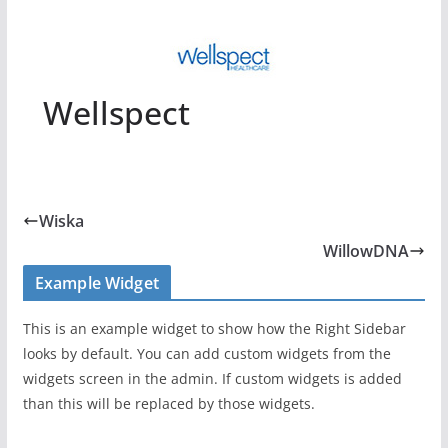
Wellspect
Wiska
WillowDNA
Example Widget
This is an example widget to show how the Right Sidebar
looks by default. You can add custom widgets from the
widgets screen in the admin. If custom widgets is added
than this will be replaced by those widgets.