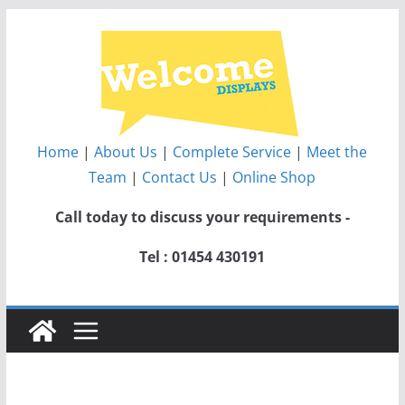
Skip
to
content
Home
|
About Us
|
Complete Service
|
Meet the
Team
|
Contact Us
|
Online Shop
Call today to discuss your requirements -
Tel : 01454 430191