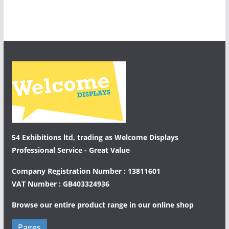
54 Exhibitions ltd, trading as Welcome Displays
Professional Service - Great Value
Company Registration Number : 13811601
VAT Number : GB403324936
Browse our entire product range in our
online shop
Pages