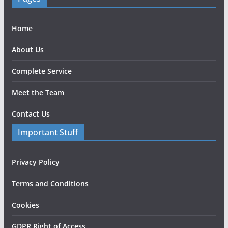
Home
About Us
Complete Service
Meet the Team
Contact Us
Important Stuff
Privacy Policy
Terms and Conditions
Cookies
GDPR Right of Access