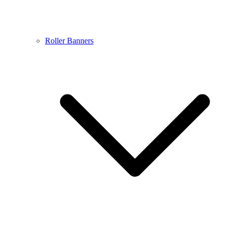
Roller Banners