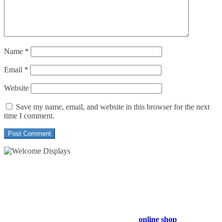
Name
*
Email
*
Website
Save my name, email, and website in this browser for the next
time I comment.
54 Exhibitions ltd, trading as Welcome Displays
Professional Service - Great Value
Company Registration Number : 13811601
VAT Number : GB403324936
Browse our entire product range in our
online shop