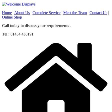
Skip
to
Home
|
About Us
|
Complete Service
|
Meet the Team
|
Contact Us
|
content
Online Shop
Call today to discuss your requirements -
Tel : 01454 430191