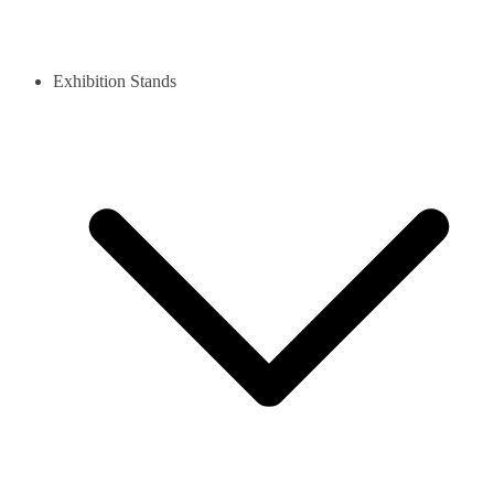
Exhibition Stands