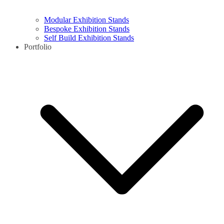
Modular Exhibition Stands
Bespoke Exhibition Stands
Self Build Exhibition Stands
Portfolio