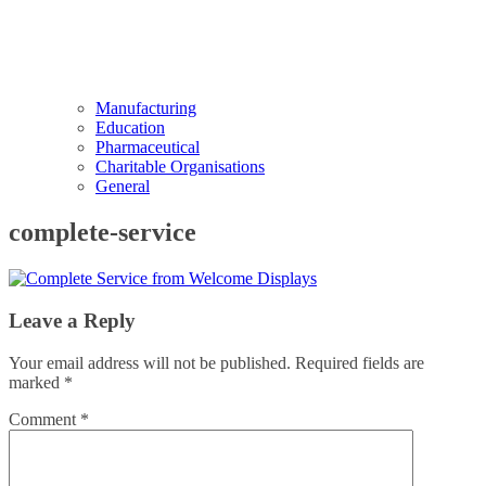
Manufacturing
Education
Pharmaceutical
Charitable Organisations
General
complete-service
Leave a Reply
Your email address will not be published.
Required fields are
marked
*
Comment
*