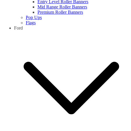
Entry Level Roller Banners
Mid Range Roller Banners
Premium Roller Banners
Pop Ups
Flags
Ford