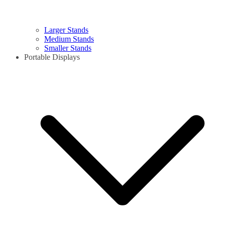
Larger Stands
Medium Stands
Smaller Stands
Portable Displays