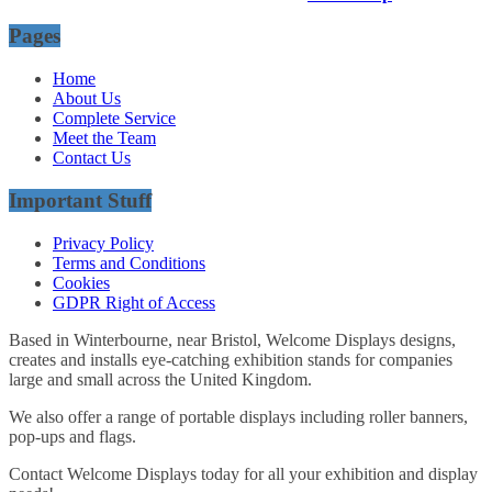
Pages
Home
About Us
Complete Service
Meet the Team
Contact Us
Important Stuff
Privacy Policy
Terms and Conditions
Cookies
GDPR Right of Access
Based in Winterbourne, near Bristol, Welcome Displays designs,
creates and installs eye-catching exhibition stands for companies
large and small across the United Kingdom.
We also offer a range of portable displays including roller banners,
pop-ups and flags.
Contact Welcome Displays today for all your exhibition and display