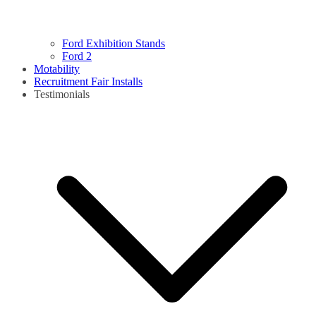
Ford Exhibition Stands
Ford 2
Motability
Recruitment Fair Installs
Testimonials