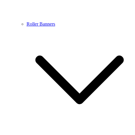
Roller Banners