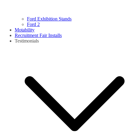
Ford Exhibition Stands
Ford 2
Motability
Recruitment Fair Installs
Testimonials