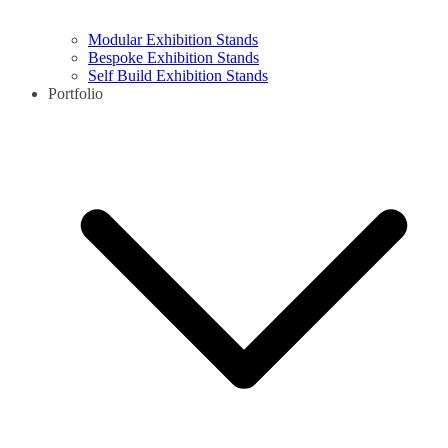
Modular Exhibition Stands
Bespoke Exhibition Stands
Self Build Exhibition Stands
Portfolio