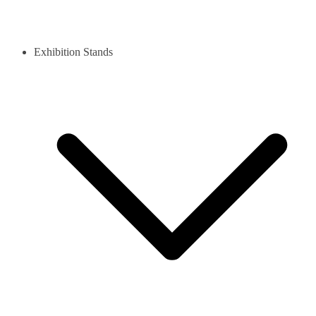
Exhibition Stands