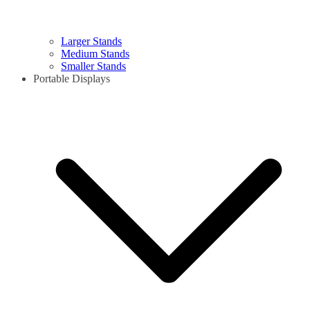
Larger Stands
Medium Stands
Smaller Stands
Portable Displays