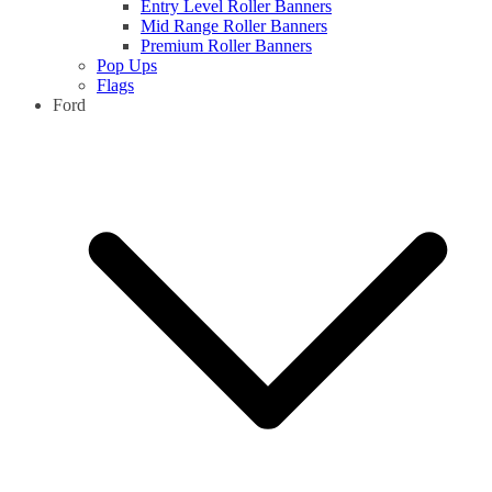
Entry Level Roller Banners
Mid Range Roller Banners
Premium Roller Banners
Pop Ups
Flags
Ford