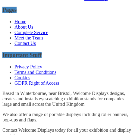
Pages
Home
About Us
Complete Service
Meet the Team
Contact Us
Important Stuff
Privacy Policy
Terms and Conditions
Cookies
GDPR Right of Access
Based in Winterbourne, near Bristol, Welcome Displays designs,
creates and installs eye-catching exhibition stands for companies
large and small across the United Kingdom.
We also offer a range of portable displays including roller banners,
pop-ups and flags.
Contact Welcome Displays today for all your exhibition and display