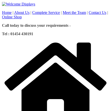
Skip
to
Home
|
About Us
|
Complete Service
|
Meet the Team
|
Contact Us
|
content
Online Shop
Call today to discuss your requirements -
Tel : 01454 430191