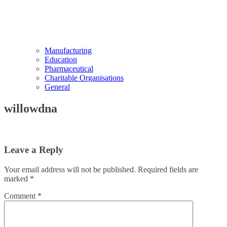
Manufacturing
Education
Pharmaceutical
Charitable Organisations
General
willowdna
Leave a Reply
Your email address will not be published.
Required fields are
marked
*
Comment
*