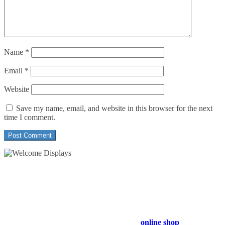
Name
*
Email
*
Website
Save my name, email, and website in this browser for the next
time I comment.
54 Exhibitions ltd, trading as Welcome Displays
Professional Service - Great Value
Company Registration Number : 13811601
VAT Number : GB403324936
Browse our entire product range in our
online shop