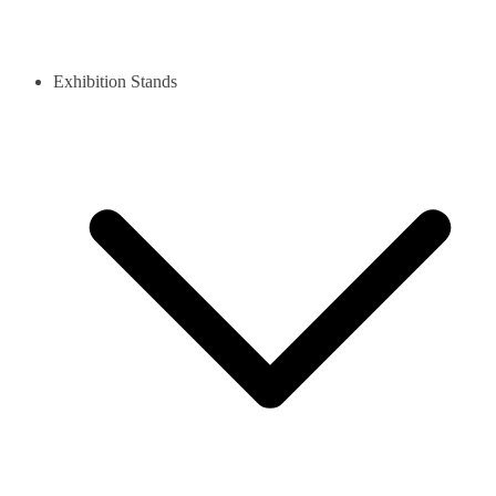
Exhibition Stands