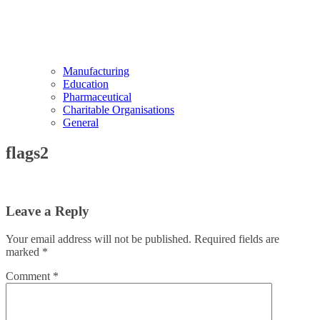
Manufacturing
Education
Pharmaceutical
Charitable Organisations
General
flags2
Leave a Reply
Your email address will not be published.
Required fields are
marked
*
Comment
*