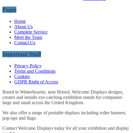
Pages
Home
About Us
Complete Service
Meet the Team
Contact Us
Important Stuff
Privacy Policy
Terms and Conditions
Cookies
GDPR Right of Access
Based in Winterbourne, near Bristol, Welcome Displays designs,
creates and installs eye-catching exhibition stands for companies
large and small across the United Kingdom.
We also offer a range of portable displays including roller banners,
pop-ups and flags.
Contact Welcome Displays today for all your exhibition and display