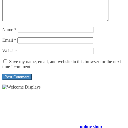
Name
*
Email
*
Website
Save my name, email, and website in this browser for the next
time I comment.
54 Exhibitions ltd, trading as Welcome Displays
Professional Service - Great Value
Company Registration Number : 13811601
VAT Number : GB403324936
Browse our entire product range in our
online shop