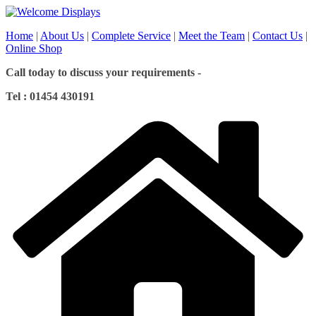
Skip
to
Home
|
About Us
|
Complete Service
|
Meet the Team
|
Contact Us
|
content
Online Shop
Call today to discuss your requirements -
Tel : 01454 430191