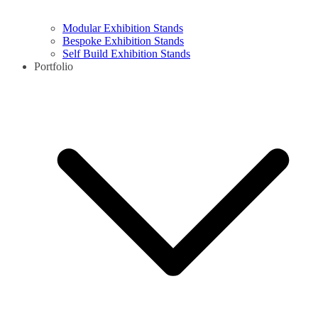
Modular Exhibition Stands
Bespoke Exhibition Stands
Self Build Exhibition Stands
Portfolio