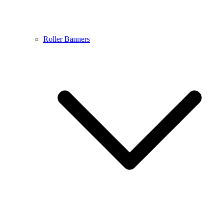
Roller Banners