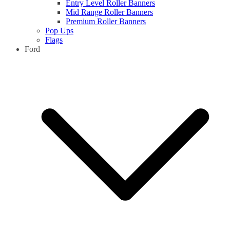
Entry Level Roller Banners
Mid Range Roller Banners
Premium Roller Banners
Pop Ups
Flags
Ford