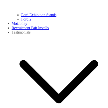
Ford Exhibition Stands
Ford 2
Motability
Recruitment Fair Installs
Testimonials