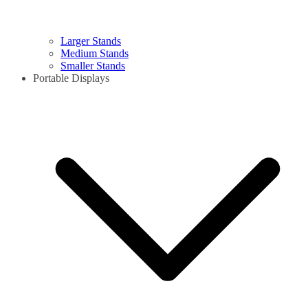
Larger Stands
Medium Stands
Smaller Stands
Portable Displays