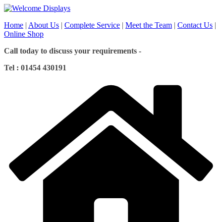
Skip
to
Home
|
About Us
|
Complete Service
|
Meet the Team
|
Contact Us
|
content
Online Shop
Call today to discuss your requirements -
Tel : 01454 430191