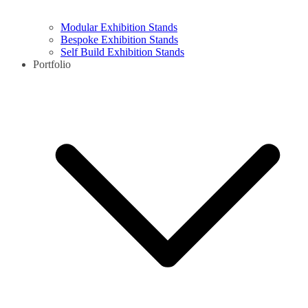
Modular Exhibition Stands
Bespoke Exhibition Stands
Self Build Exhibition Stands
Portfolio