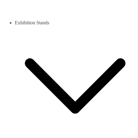
Exhibition Stands