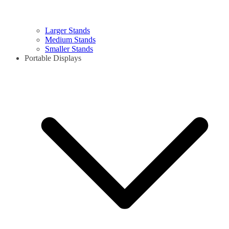
Larger Stands
Medium Stands
Smaller Stands
Portable Displays