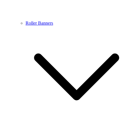
Roller Banners