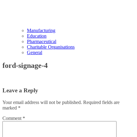
Manufacturing
Education
Pharmaceutical
Charitable Organisations
General
ford-signage-4
Leave a Reply
Your email address will not be published.
Required fields are
marked
*
Comment
*