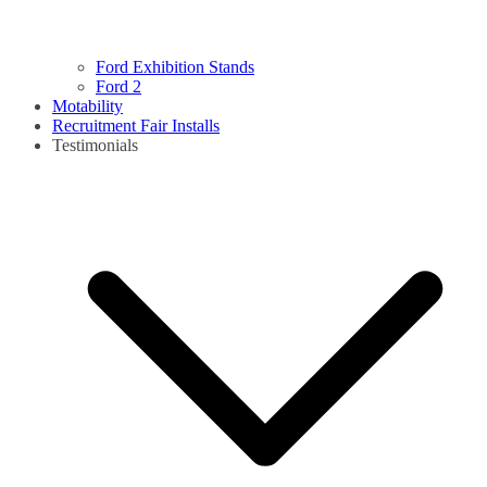
Ford Exhibition Stands
Ford 2
Motability
Recruitment Fair Installs
Testimonials