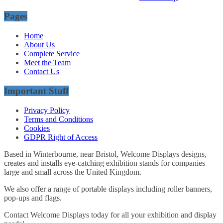
Pages
Home
About Us
Complete Service
Meet the Team
Contact Us
Important Stuff
Privacy Policy
Terms and Conditions
Cookies
GDPR Right of Access
Based in Winterbourne, near Bristol, Welcome Displays designs,
creates and installs eye-catching exhibition stands for companies
large and small across the United Kingdom.
We also offer a range of portable displays including roller banners,
pop-ups and flags.
Contact Welcome Displays today for all your exhibition and display