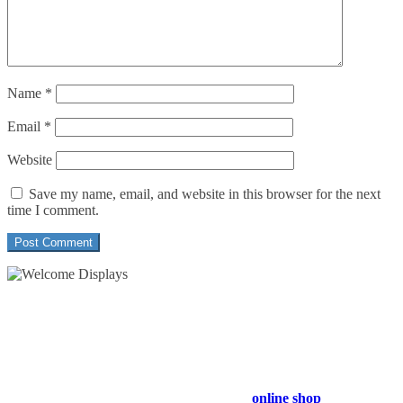
Name
*
Email
*
Website
Save my name, email, and website in this browser for the next
time I comment.
54 Exhibitions ltd, trading as Welcome Displays
Professional Service - Great Value
Company Registration Number : 13811601
VAT Number : GB403324936
Browse our entire product range in our
online shop