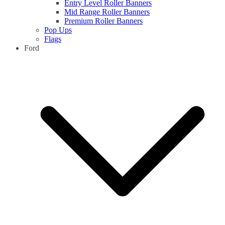
Entry Level Roller Banners
Mid Range Roller Banners
Premium Roller Banners
Pop Ups
Flags
Ford