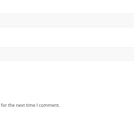
 for the next time I comment.