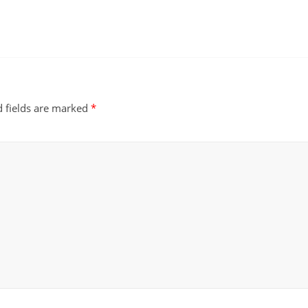
d fields are marked
*