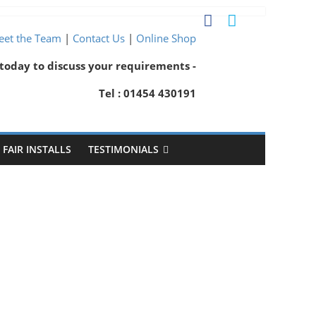
et the Team
|
Contact Us
|
Online Shop
 today to discuss your requirements -
Tel : 01454 430191
FAIR INSTALLS
TESTIMONIALS