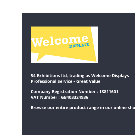
54 Exhibitions ltd, trading as Welcome Displays
Professional Service - Great Value
Company Registration Number : 13811601
VAT Number : GB403324936
Browse our entire product range in our
online sh