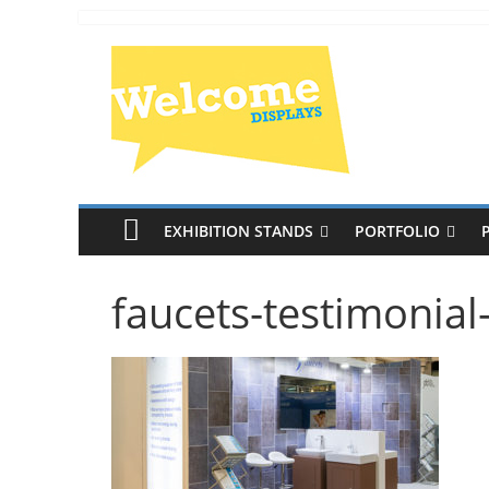
EXHIBITION STANDS
PORTFOLIO
faucets-testimonia