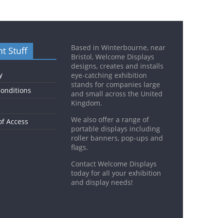
Based in Winterbourne, near
t Stuff
Bristol, Welcome Displays
designs, creates and installs
y
eye-catching exhibition
stands for companies large
onditions
and small across the United
Kingdom.
We also offer a range of
of Access
portable displays including
roller banners, pop-ups and
flags.
Contact Welcome Displays
today for all your exhibition
and display needs!