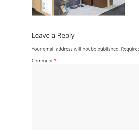
Leave a Reply
Your email address will not be published.
Require
Comment
*