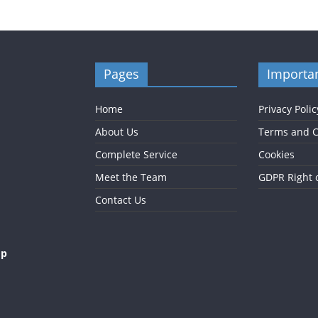
Pages
Importan
Home
Privacy Polic
About Us
Terms and C
Complete Service
Cookies
Meet the Team
GDPR Right 
Contact Us
op