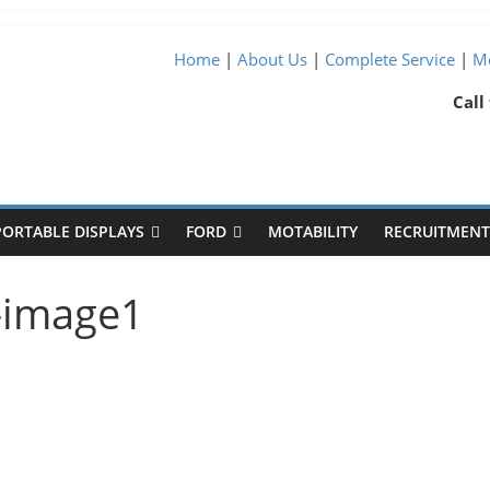
Home
|
About Us
|
Complete Service
|
Me
Call
PORTABLE DISPLAYS
FORD
MOTABILITY
RECRUITMENT 
l-image1