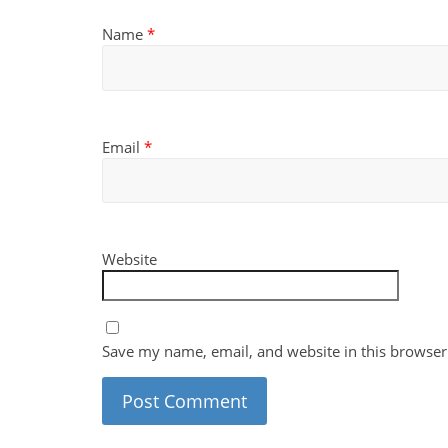
Name
*
Email
*
Website
Save my name, email, and website in this browser