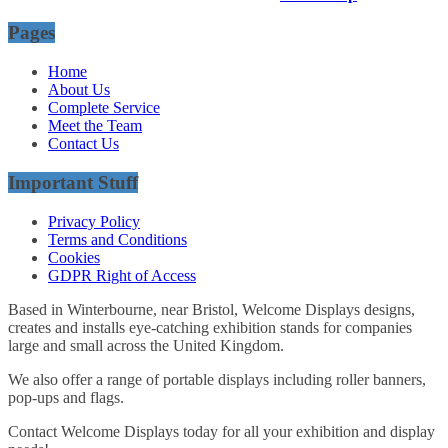
Pages
Home
About Us
Complete Service
Meet the Team
Contact Us
Important Stuff
Privacy Policy
Terms and Conditions
Cookies
GDPR Right of Access
Based in Winterbourne, near Bristol, Welcome Displays designs,
creates and installs eye-catching exhibition stands for companies
large and small across the United Kingdom.
We also offer a range of portable displays including roller banners,
pop-ups and flags.
Contact Welcome Displays today for all your exhibition and display