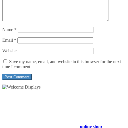
Name
*
Email
*
Website
Save my name, email, and website in this browser for the next
time I comment.
54 Exhibitions ltd, trading as Welcome Displays
Professional Service - Great Value
Company Registration Number : 13811601
VAT Number : GB403324936
Browse our entire product range in our
online shop