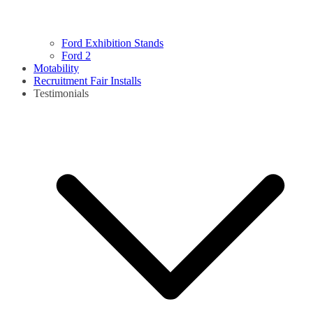
Ford Exhibition Stands
Ford 2
Motability
Recruitment Fair Installs
Testimonials