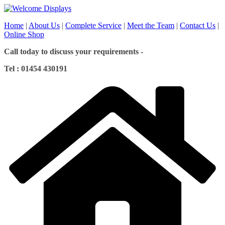
Skip
to
Home
|
About Us
|
Complete Service
|
Meet the Team
|
Contact Us
|
content
Online Shop
Call today to discuss your requirements -
Tel : 01454 430191