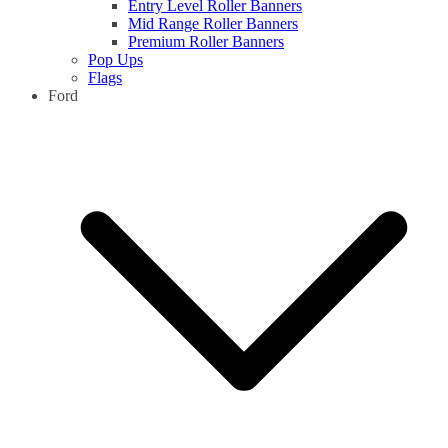
Entry Level Roller Banners
Mid Range Roller Banners
Premium Roller Banners
Pop Ups
Flags
Ford