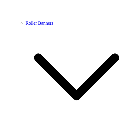
Roller Banners