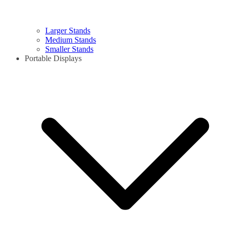
Larger Stands
Medium Stands
Smaller Stands
Portable Displays