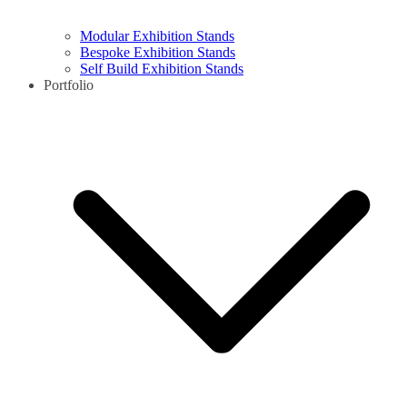
Modular Exhibition Stands
Bespoke Exhibition Stands
Self Build Exhibition Stands
Portfolio