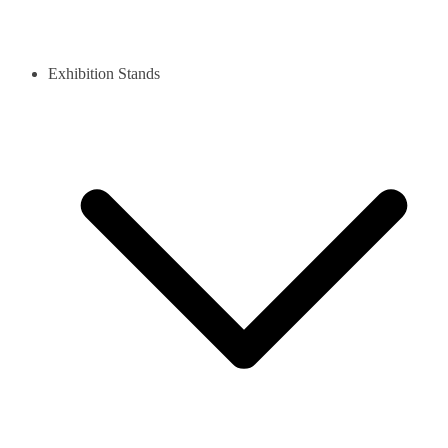
Exhibition Stands