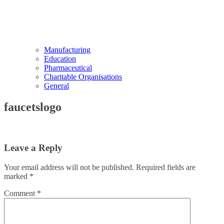
Manufacturing
Education
Pharmaceutical
Charitable Organisations
General
faucetslogo
Leave a Reply
Your email address will not be published.
Required fields are
marked
*
Comment
*