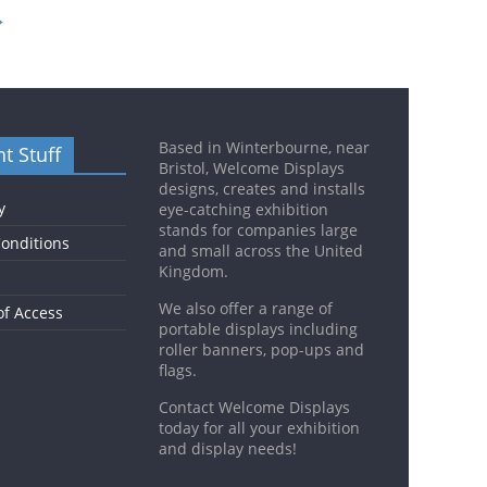
→
Based in Winterbourne, near
t Stuff
Bristol, Welcome Displays
designs, creates and installs
y
eye-catching exhibition
stands for companies large
onditions
and small across the United
Kingdom.
We also offer a range of
of Access
portable displays including
roller banners, pop-ups and
flags.
Contact Welcome Displays
today for all your exhibition
and display needs!