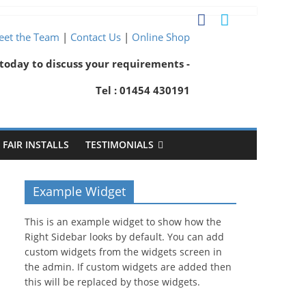
et the Team
|
Contact Us
|
Online Shop
 today to discuss your requirements -
Tel : 01454 430191
FAIR INSTALLS
TESTIMONIALS
Example Widget
This is an example widget to show how the
Right Sidebar looks by default. You can add
custom widgets from the widgets screen in
the admin. If custom widgets are added then
this will be replaced by those widgets.