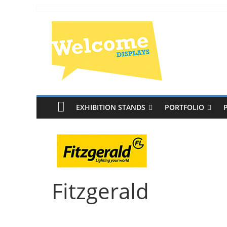
EXHIBITION STANDS
PORTFOLIO
Fitzgerald