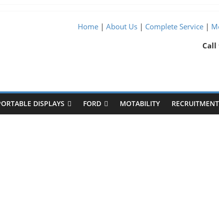
Home
|
About Us
|
Complete Service
|
Me
Call
PORTABLE DISPLAYS
FORD
MOTABILITY
RECRUITMENT 