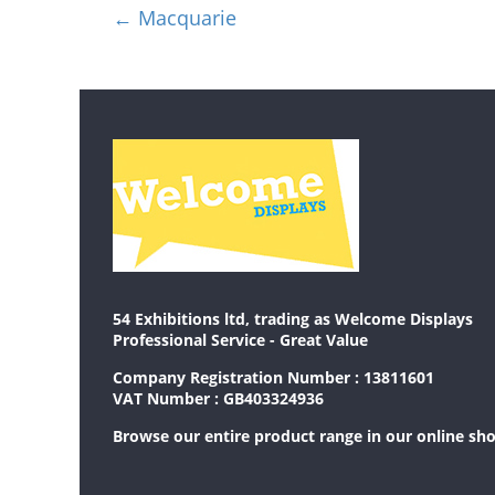
←
Macquarie
54 Exhibitions ltd, trading as Welcome Displays
Professional Service - Great Value
Company Registration Number : 13811601
VAT Number : GB403324936
Browse our entire product range in our
online sh