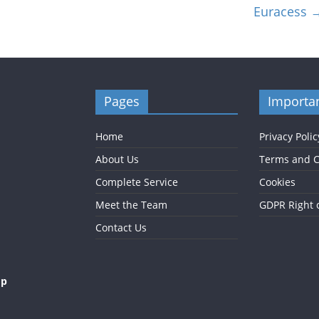
Euracess
Pages
Importan
Home
Privacy Polic
About Us
Terms and C
Complete Service
Cookies
Meet the Team
GDPR Right 
Contact Us
op