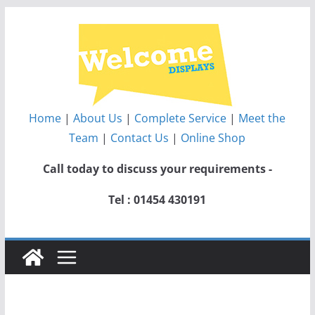
Skip
to
content
Home
|
About Us
|
Complete Service
|
Meet the
Team
|
Contact Us
|
Online Shop
Call today to discuss your requirements -
Tel : 01454 430191