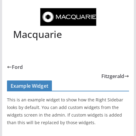
Macquarie
Ford
Fitzgerald
Example Widget
This is an example widget to show how the Right Sidebar
looks by default. You can add custom widgets from the
widgets screen in the admin. If custom widgets is added
than this will be replaced by those widgets.