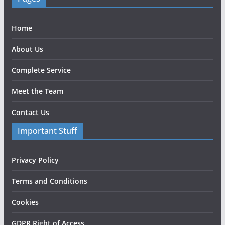
Home
About Us
Complete Service
Meet the Team
Contact Us
Important Stuff
Privacy Policy
Terms and Conditions
Cookies
GDPR Right of Access