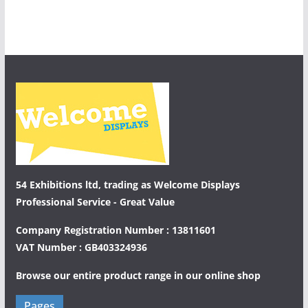
54 Exhibitions ltd, trading as Welcome Displays
Professional Service - Great Value
Company Registration Number : 13811601
VAT Number : GB403324936
Browse our entire product range in our
online shop
Pages