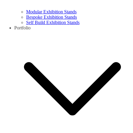
Modular Exhibition Stands
Bespoke Exhibition Stands
Self Build Exhibition Stands
Portfolio