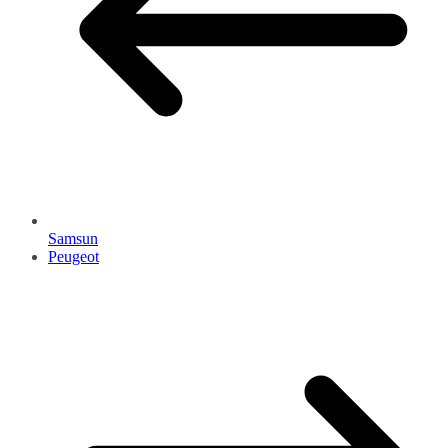
Samsun
Peugeot