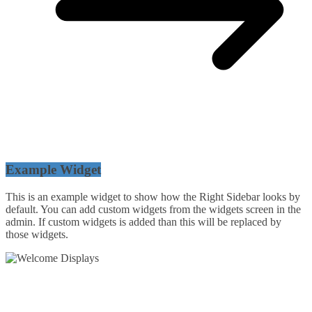
Example Widget
This is an example widget to show how the Right Sidebar looks by
default. You can add custom widgets from the widgets screen in the
admin. If custom widgets is added than this will be replaced by
those widgets.
54 Exhibitions ltd, trading as Welcome Displays
Professional Service - Great Value