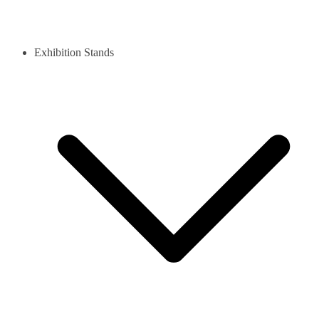
Exhibition Stands