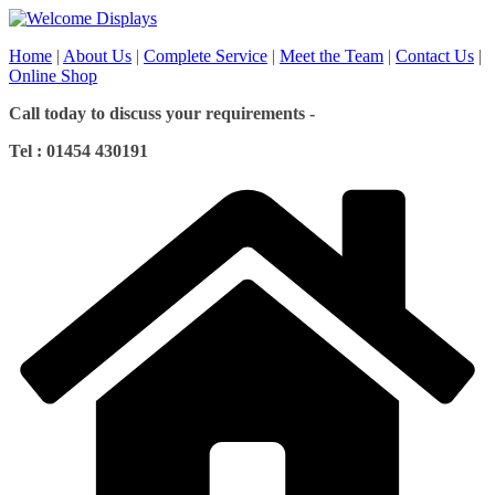
Skip
to
Home
|
About Us
|
Complete Service
|
Meet the Team
|
Contact Us
|
content
Online Shop
Call today to discuss your requirements -
Tel : 01454 430191