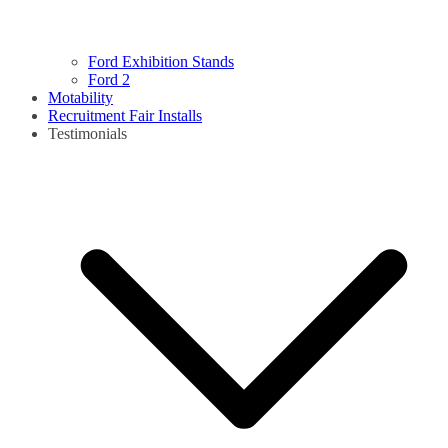
Ford Exhibition Stands
Ford 2
Motability
Recruitment Fair Installs
Testimonials