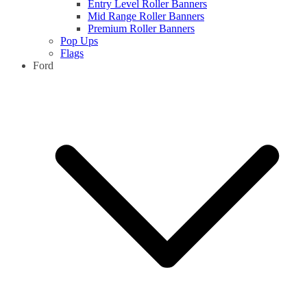
Entry Level Roller Banners
Mid Range Roller Banners
Premium Roller Banners
Pop Ups
Flags
Ford