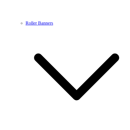
Roller Banners