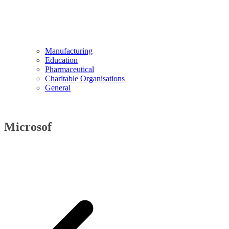
Manufacturing
Education
Pharmaceutical
Charitable Organisations
General
Microsof