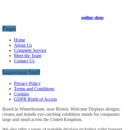
Company Registration Number : 13811601
VAT Number : GB403324936
Browse our entire product range in our
online shop
Pages
Home
About Us
Complete Service
Meet the Team
Contact Us
Important Stuff
Privacy Policy
Terms and Conditions
Cookies
GDPR Right of Access
Based in Winterbourne, near Bristol, Welcome Displays designs,
creates and installs eye-catching exhibition stands for companies
large and small across the United Kingdom.
We also offer a range of portable displays including roller banners,