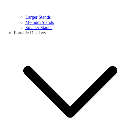
Larger Stands
Medium Stands
Smaller Stands
Portable Displays