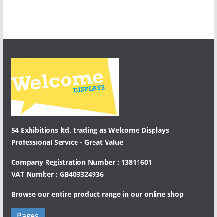
54 Exhibitions ltd, trading as Welcome Displays
Professional Service - Great Value
Company Registration Number : 13811601
VAT Number : GB403324936
Browse our entire product range in our
online shop
Pages