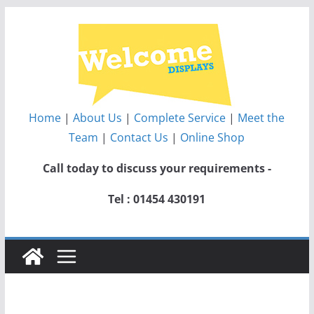
Skip
to
content
Home
|
About Us
|
Complete Service
|
Meet the
Team
|
Contact Us
|
Online Shop
Call today to discuss your requirements -
Tel : 01454 430191