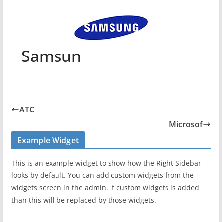
Samsun
ATC
Microsof
Example Widget
This is an example widget to show how the Right Sidebar
looks by default. You can add custom widgets from the
widgets screen in the admin. If custom widgets is added
than this will be replaced by those widgets.