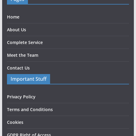
Home
About Us
Complete Service
Meet the Team
Contact Us
Important Stuff
Privacy Policy
Terms and Conditions
Cookies
GDPR Right of Access