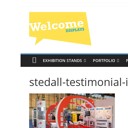
EXHIBITION STANDS
PORTFOLIO
stedall-testimonial