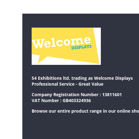
54 Exhibitions ltd, trading as Welcome Displays
Professional Service - Great Value
Company Registration Number : 13811601
VAT Number : GB403324936
Browse our entire product range in our
online sh