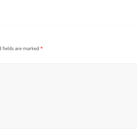
d fields are marked
*