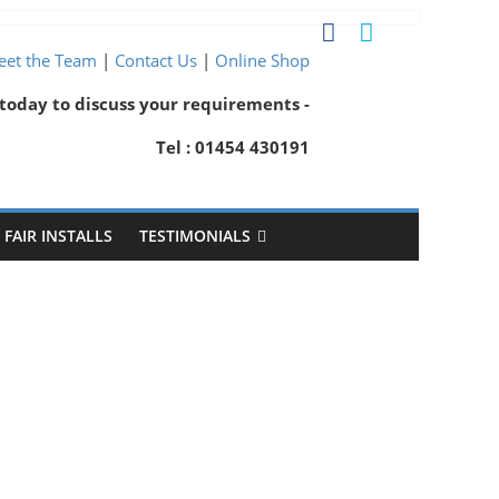
et the Team
|
Contact Us
|
Online Shop
 today to discuss your requirements -
Tel : 01454 430191
FAIR INSTALLS
TESTIMONIALS