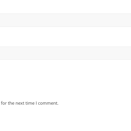
 for the next time I comment.