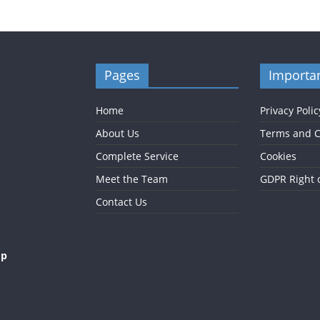
Pages
Importan
Home
Privacy Polic
About Us
Terms and C
Complete Service
Cookies
Meet the Team
GDPR Right 
Contact Us
op