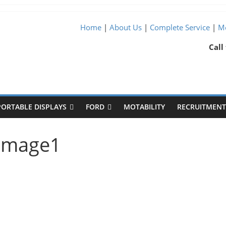
Home
|
About Us
|
Complete Service
|
Me
Call
PORTABLE DISPLAYS
FORD
MOTABILITY
RECRUITMENT 
-image1