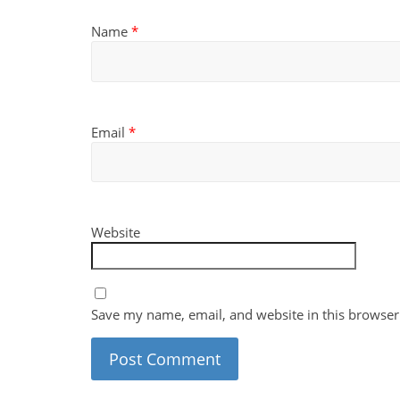
Name
*
Email
*
Website
Save my name, email, and website in this browser