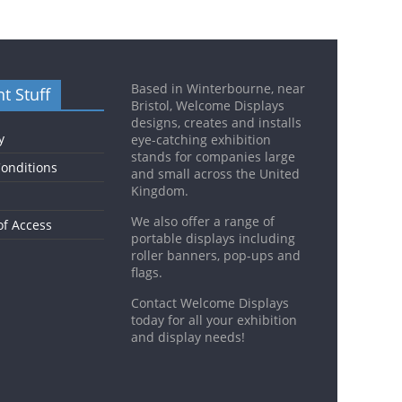
Based in Winterbourne, near
t Stuff
Bristol, Welcome Displays
designs, creates and installs
y
eye-catching exhibition
stands for companies large
onditions
and small across the United
Kingdom.
We also offer a range of
of Access
portable displays including
roller banners, pop-ups and
flags.
Contact Welcome Displays
today for all your exhibition
and display needs!