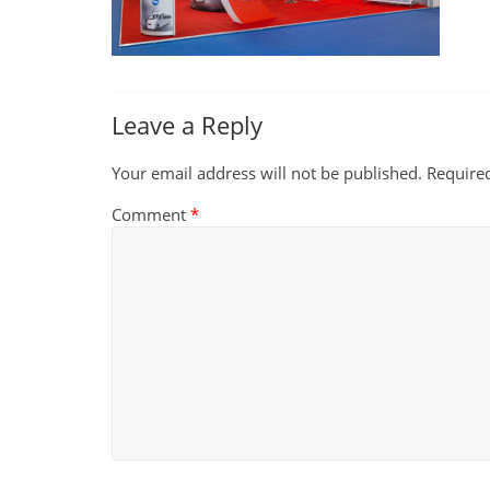
Leave a Reply
Your email address will not be published.
Require
Comment
*