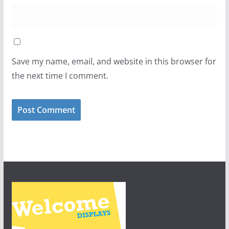
Save my name, email, and website in this browser for
the next time I comment.