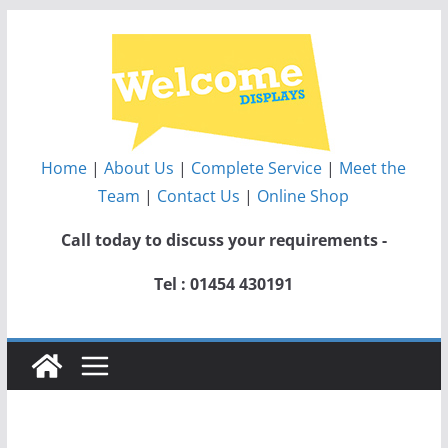
Skip
to
content
Home
|
About Us
|
Complete Service
|
Meet the
Team
|
Contact Us
|
Online Shop
Call today to discuss your requirements -
Tel : 01454 430191