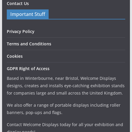
Contact Us
Important Stuff
Privacy Policy
Terms and Conditions
Cookies
GDPR Right of Access
Based in Winterbourne, near Bristol, Welcome Displays
designs, creates and installs eye-catching exhibition stands
for companies large and small across the United Kingdom.
We also offer a range of portable displays including roller
banners, pop-ups and flags.
Contact Welcome Displays today for all your exhibition and
display needs!