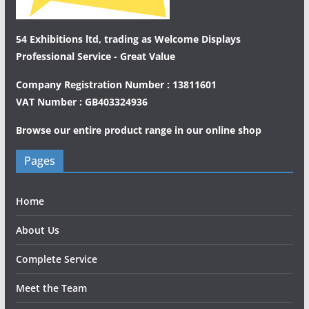
54 Exhibitions ltd, trading as Welcome Displays
Professional Service - Great Value
Company Registration Number : 13811601
VAT Number : GB403324936
Browse our entire product range in our
online shop
Pages
Home
About Us
Complete Service
Meet the Team