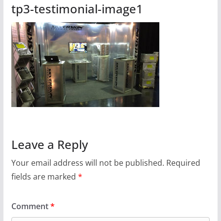
tp3-testimonial-image1
Leave a Reply
Your email address will not be published.
Required
fields are marked
*
Comment
*