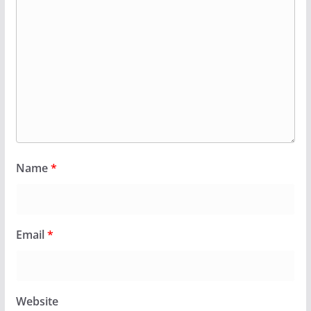
Name
*
Email
*
Website