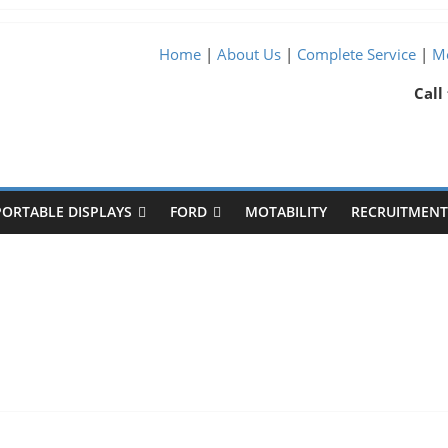
Home
|
About Us
|
Complete Service
|
Me
Call
PORTABLE DISPLAYS
FORD
MOTABILITY
RECRUITMENT 