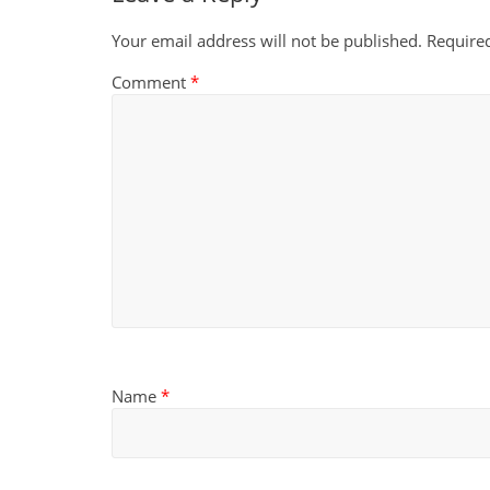
Your email address will not be published.
Require
Comment
*
Name
*