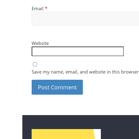
Email
*
Website
Save my name, email, and website in this browser