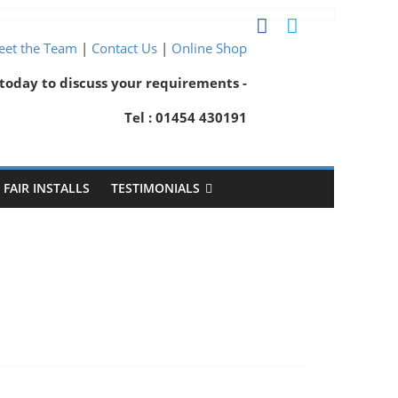
et the Team
|
Contact Us
|
Online Shop
 today to discuss your requirements -
Tel : 01454 430191
FAIR INSTALLS
TESTIMONIALS