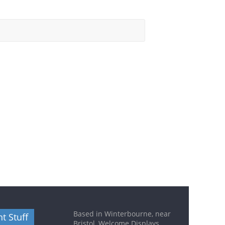
Based in Winterbourne, near
t Stuff
Bristol, Welcome Displays