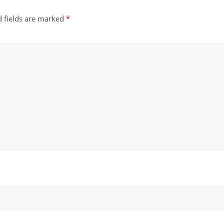
d fields are marked
*