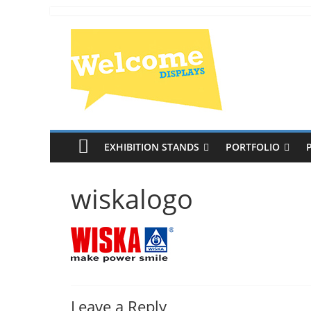
EXHIBITION STANDS
PORTFOLIO
wiskalogo
Leave a Reply