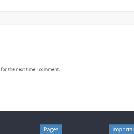
 for the next time I comment.
Pages
Importan