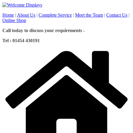
Skip
to
Home
|
About Us
|
Complete Service
|
Meet the Team
|
Contact Us
|
content
Online Shop
Call today to discuss your requirements -
Tel : 01454 430191