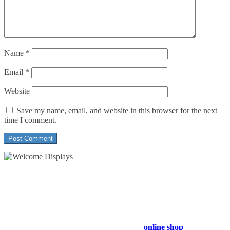
Name
*
Email
*
Website
Save my name, email, and website in this browser for the next
time I comment.
54 Exhibitions ltd, trading as Welcome Displays
Professional Service - Great Value
Company Registration Number : 13811601
VAT Number : GB403324936
Browse our entire product range in our
online shop