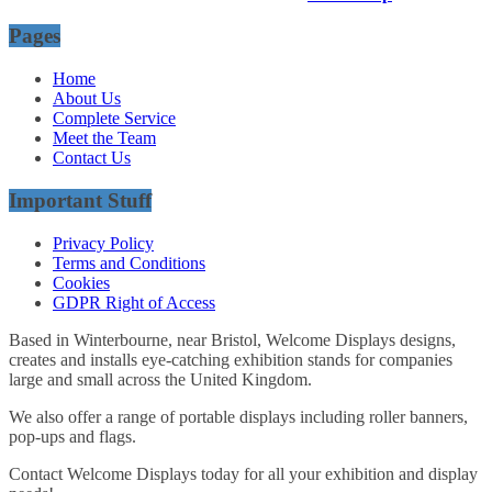
Pages
Home
About Us
Complete Service
Meet the Team
Contact Us
Important Stuff
Privacy Policy
Terms and Conditions
Cookies
GDPR Right of Access
Based in Winterbourne, near Bristol, Welcome Displays designs,
creates and installs eye-catching exhibition stands for companies
large and small across the United Kingdom.
We also offer a range of portable displays including roller banners,
pop-ups and flags.
Contact Welcome Displays today for all your exhibition and display