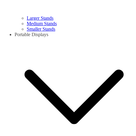
Larger Stands
Medium Stands
Smaller Stands
Portable Displays