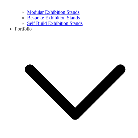
Modular Exhibition Stands
Bespoke Exhibition Stands
Self Build Exhibition Stands
Portfolio