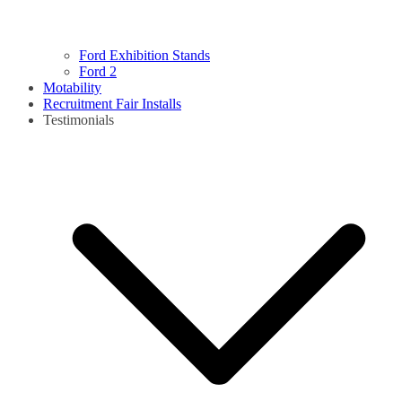
Ford Exhibition Stands
Ford 2
Motability
Recruitment Fair Installs
Testimonials