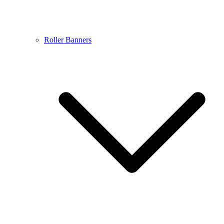
Roller Banners