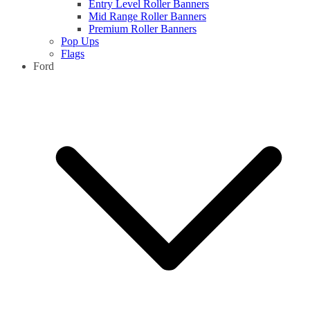
Entry Level Roller Banners
Mid Range Roller Banners
Premium Roller Banners
Pop Ups
Flags
Ford