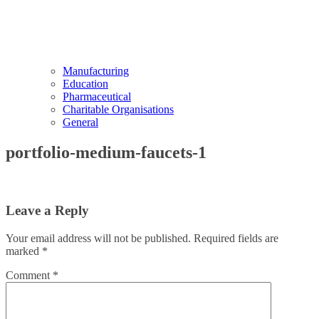
Manufacturing
Education
Pharmaceutical
Charitable Organisations
General
portfolio-medium-faucets-1
Leave a Reply
Your email address will not be published.
Required fields are
marked
*
Comment
*