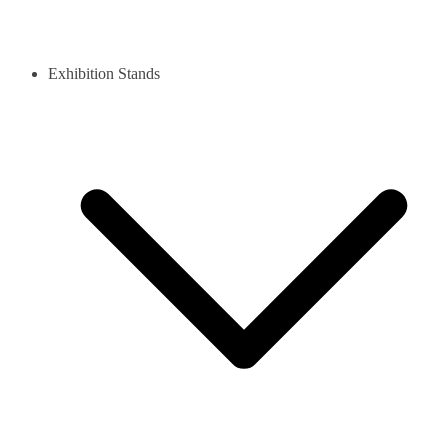
Exhibition Stands