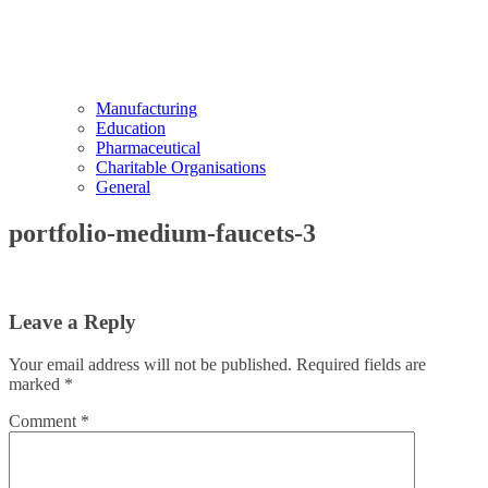
Manufacturing
Education
Pharmaceutical
Charitable Organisations
General
portfolio-medium-faucets-3
Leave a Reply
Your email address will not be published.
Required fields are
marked
*
Comment
*