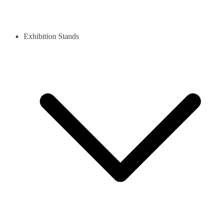
Exhibition Stands