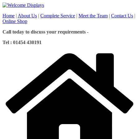
Skip
to
Home
|
About Us
|
Complete Service
|
Meet the Team
|
Contact Us
|
content
Online Shop
Call today to discuss your requirements -
Tel : 01454 430191