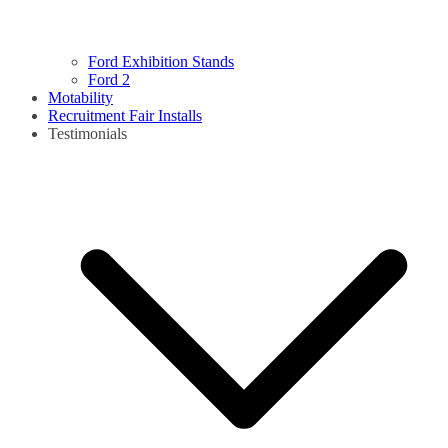
Ford Exhibition Stands
Ford 2
Motability
Recruitment Fair Installs
Testimonials