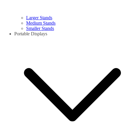
Larger Stands
Medium Stands
Smaller Stands
Portable Displays