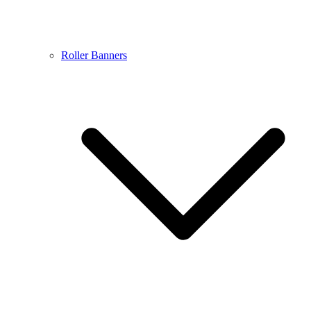
Roller Banners