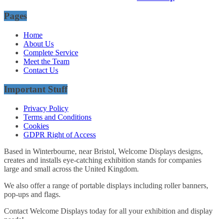
Pages
Home
About Us
Complete Service
Meet the Team
Contact Us
Important Stuff
Privacy Policy
Terms and Conditions
Cookies
GDPR Right of Access
Based in Winterbourne, near Bristol, Welcome Displays designs,
creates and installs eye-catching exhibition stands for companies
large and small across the United Kingdom.
We also offer a range of portable displays including roller banners,
pop-ups and flags.
Contact Welcome Displays today for all your exhibition and display