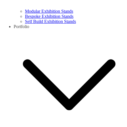
Modular Exhibition Stands
Bespoke Exhibition Stands
Self Build Exhibition Stands
Portfolio