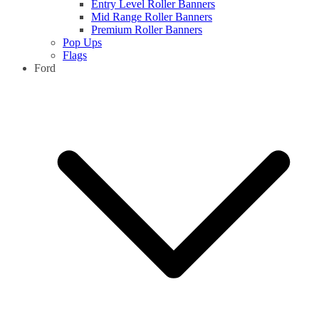
Entry Level Roller Banners
Mid Range Roller Banners
Premium Roller Banners
Pop Ups
Flags
Ford