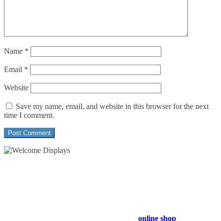
Name
*
Email
*
Website
Save my name, email, and website in this browser for the next
time I comment.
54 Exhibitions ltd, trading as Welcome Displays
Professional Service - Great Value
Company Registration Number : 13811601
VAT Number : GB403324936
Browse our entire product range in our
online shop