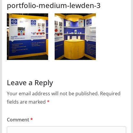
portfolio-medium-lewden-3
Leave a Reply
Your email address will not be published.
Required
fields are marked
*
Comment
*