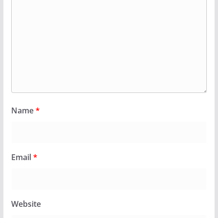
Name
*
Email
*
Website