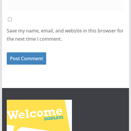
Save my name, email, and website in this browser for
the next time I comment.