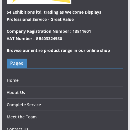
54 Exhibitions ltd, trading as Welcome Displays
Professional Service - Great Value
Company Registration Number : 13811601
VAT Number : GB403324936
Browse our entire product range in our
online shop
Pages
Home
About Us
Complete Service
Meet the Team
Contact Us