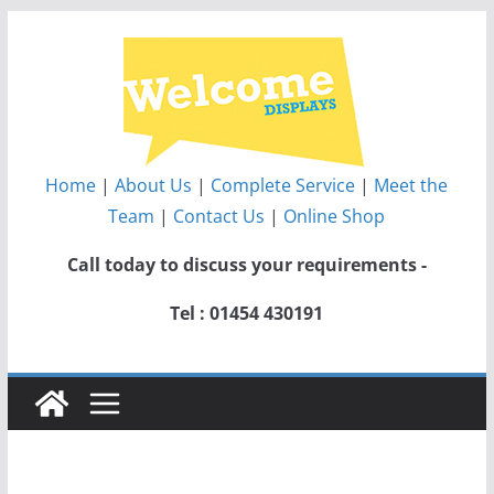
Skip
to
content
Home
|
About Us
|
Complete Service
|
Meet the
Team
|
Contact Us
|
Online Shop
Call today to discuss your requirements -
Tel : 01454 430191