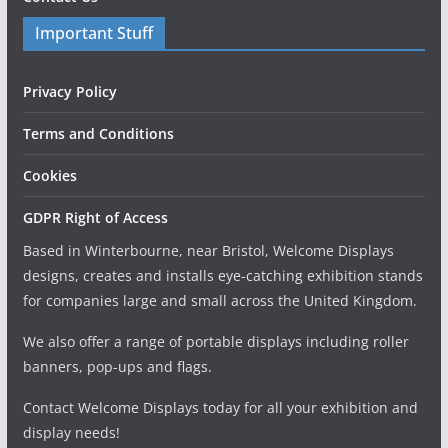
Important Stuff
Privacy Policy
Terms and Conditions
Cookies
GDPR Right of Access
Based in Winterbourne, near Bristol, Welcome Displays
designs, creates and installs eye-catching exhibition stands
for companies large and small across the United Kingdom.
We also offer a range of portable displays including roller
banners, pop-ups and flags.
Contact Welcome Displays today for all your exhibition and
display needs!