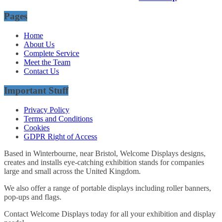
Pages
Home
About Us
Complete Service
Meet the Team
Contact Us
Important Stuff
Privacy Policy
Terms and Conditions
Cookies
GDPR Right of Access
Based in Winterbourne, near Bristol, Welcome Displays designs,
creates and installs eye-catching exhibition stands for companies
large and small across the United Kingdom.
We also offer a range of portable displays including roller banners,
pop-ups and flags.
Contact Welcome Displays today for all your exhibition and display