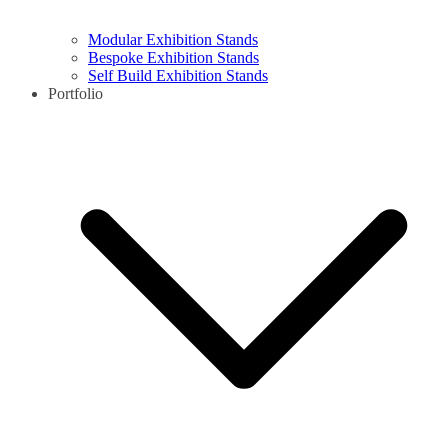
Modular Exhibition Stands
Bespoke Exhibition Stands
Self Build Exhibition Stands
Portfolio