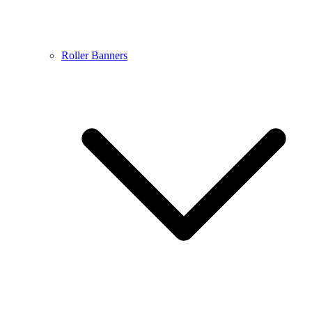
Roller Banners