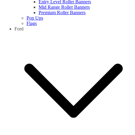
Entry Level Roller Banners
Mid Range Roller Banners
Premium Roller Banners
Pop Ups
Flags
Ford