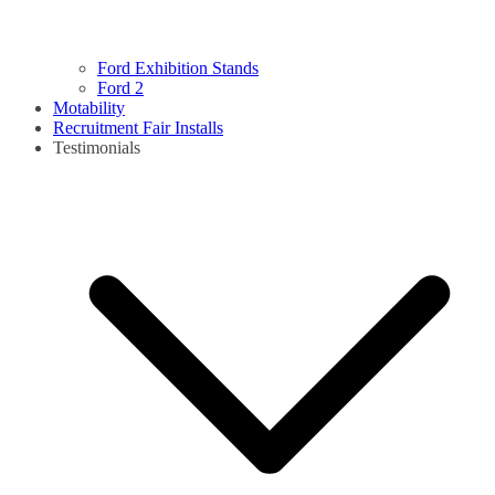
Ford Exhibition Stands
Ford 2
Motability
Recruitment Fair Installs
Testimonials