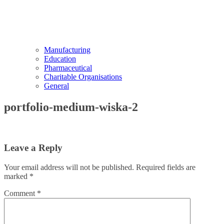
Manufacturing
Education
Pharmaceutical
Charitable Organisations
General
portfolio-medium-wiska-2
Leave a Reply
Your email address will not be published.
Required fields are
marked
*
Comment
*