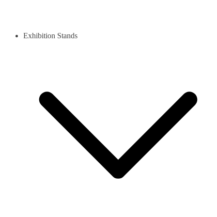
Exhibition Stands