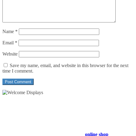
Name
*
Email
*
Website
Save my name, email, and website in this browser for the next
time I comment.
54 Exhibitions ltd, trading as Welcome Displays
Professional Service - Great Value
Company Registration Number : 13811601
VAT Number : GB403324936
Browse our entire product range in our
online shop