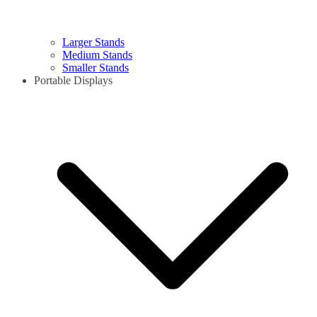
Larger Stands
Medium Stands
Smaller Stands
Portable Displays