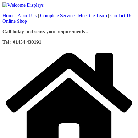
Skip
to
Home
|
About Us
|
Complete Service
|
Meet the Team
|
Contact Us
|
content
Online Shop
Call today to discuss your requirements -
Tel : 01454 430191