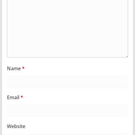
Name
*
Email
*
Website