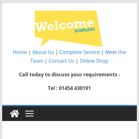
Skip
to
content
Home
|
About Us
|
Complete Service
|
Meet the
Team
|
Contact Us
|
Online Shop
Call today to discuss your requirements -
Tel : 01454 430191