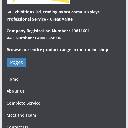
54 Exhibitions ltd, trading as Welcome Displays
Professional Service - Great Value
Company Registration Number : 13811601
VAT Number : GB403324936
Browse our entire product range in our
online shop
Pages
Home
About Us
Complete Service
Meet the Team
Contact Us