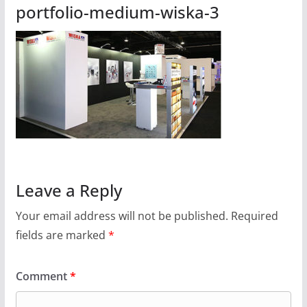
portfolio-medium-wiska-3
Leave a Reply
Your email address will not be published.
Required
fields are marked
*
Comment
*