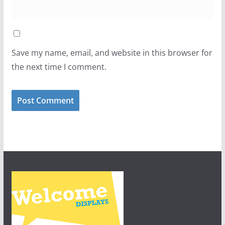
Save my name, email, and website in this browser for
the next time I comment.