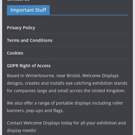
Important Stuff
Privacy Policy
Terms and Conditions
Cookies
GDPR Right of Access
Based in Winterbourne, near Bristol, Welcome Displays
designs, creates and installs eye-catching exhibition stands
for companies large and small across the United Kingdom.
We also offer a range of portable displays including roller
banners, pop-ups and flags.
Contact Welcome Displays today for all your exhibition and
display needs!