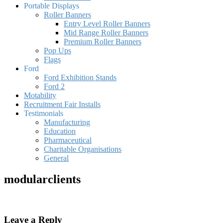
Portable Displays
Roller Banners
Entry Level Roller Banners
Mid Range Roller Banners
Premium Roller Banners
Pop Ups
Flags
Ford
Ford Exhibition Stands
Ford 2
Motability
Recruitment Fair Installs
Testimonials
Manufacturing
Education
Pharmaceutical
Charitable Organisations
General
modularclients
Leave a Reply