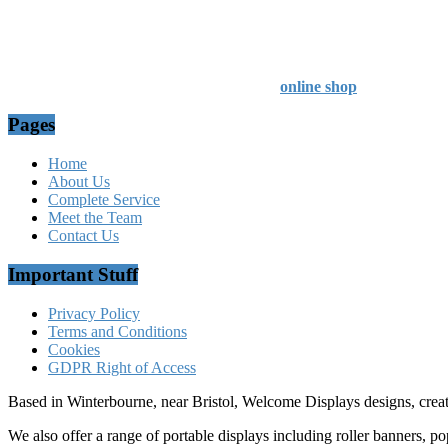
Professional Service - Great Value
Company Registration Number : 13811601
VAT Number : GB403324936
Browse our entire product range in our
online shop
Pages
Home
About Us
Complete Service
Meet the Team
Contact Us
Important Stuff
Privacy Policy
Terms and Conditions
Cookies
GDPR Right of Access
Based in Winterbourne, near Bristol, Welcome Displays designs, creat
We also offer a range of portable displays including roller banners, po