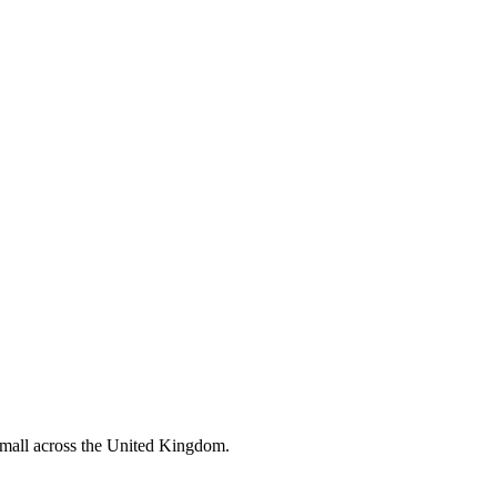
 small across the United Kingdom.