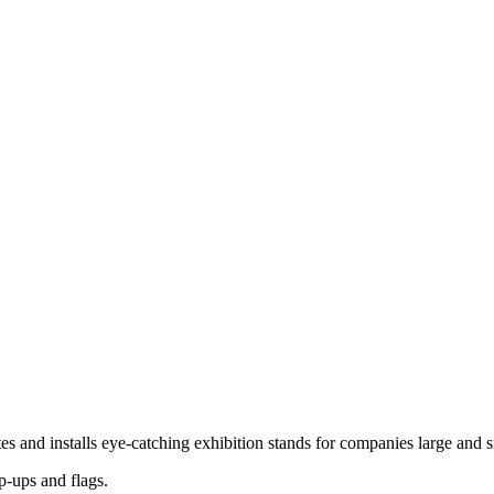
es and installs eye-catching exhibition stands for companies large and
p-ups and flags.