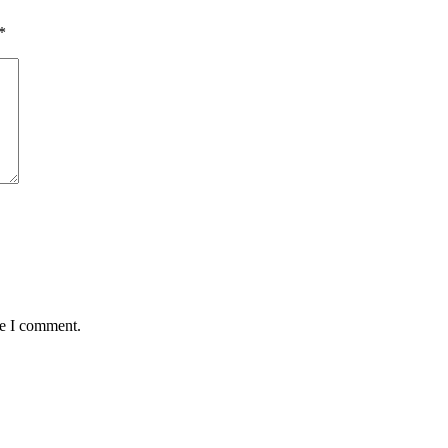
*
me I comment.