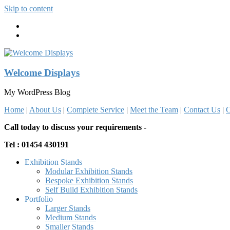
Skip to content
Welcome Displays
My WordPress Blog
Home
|
About Us
|
Complete Service
|
Meet the Team
|
Contact Us
|
O
Call today to discuss your requirements -
Tel : 01454 430191
Exhibition Stands
Modular Exhibition Stands
Bespoke Exhibition Stands
Self Build Exhibition Stands
Portfolio
Larger Stands
Medium Stands
Smaller Stands