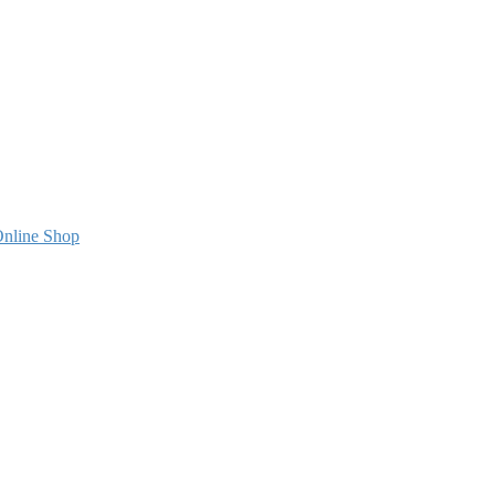
nline Shop