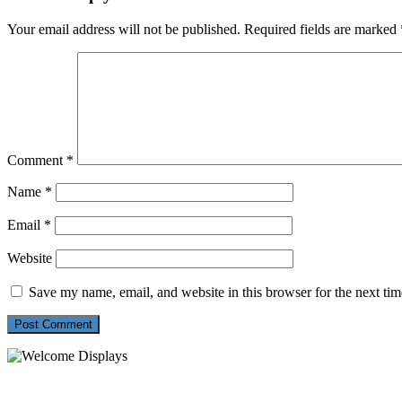
Your email address will not be published.
Required fields are marked
Comment
*
Name
*
Email
*
Website
Save my name, email, and website in this browser for the next ti
54 Exhibitions ltd, trading as Welcome Displays