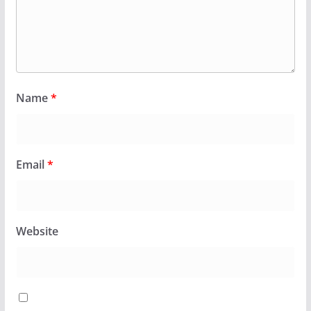
Name
*
Email
*
Website