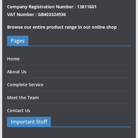
Company Registration Number : 13811601
VAT Number : GB403324936
Browse our entire product range in our
online shop
Pages
Home
About Us
Complete Service
Meet the Team
Contact Us
Important Stuff