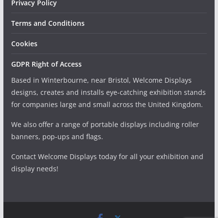
Privacy Policy
Terms and Conditions
Cookies
GDPR Right of Access
Based in Winterbourne, near Bristol, Welcome Displays
designs, creates and installs eye-catching exhibition stands
for companies large and small across the United Kingdom.
We also offer a range of portable displays including roller
banners, pop-ups and flags.
Contact Welcome Displays today for all your exhibition and
display needs!