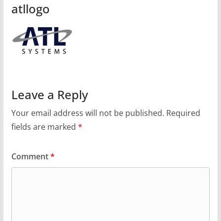
atllogo
Leave a Reply
Your email address will not be published.
Required
fields are marked
*
Comment
*