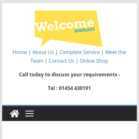
Skip
to
content
Home
|
About Us
|
Complete Service
|
Meet the
Team
|
Contact Us
|
Online Shop
Call today to discuss your requirements -
Tel : 01454 430191