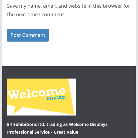
Save my name, email, and website in this browser for
the next time I comment.
54 Exhibitions ltd, trading as Welcome Displays
Professional Service - Great Value