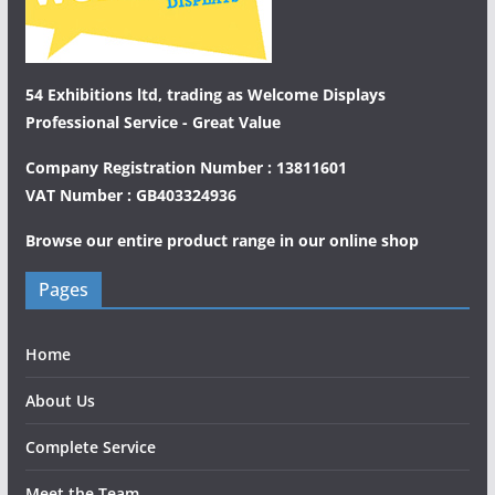
54 Exhibitions ltd, trading as Welcome Displays
Professional Service - Great Value
Company Registration Number : 13811601
VAT Number : GB403324936
Browse our entire product range in our
online shop
Pages
Home
About Us
Complete Service
Meet the Team