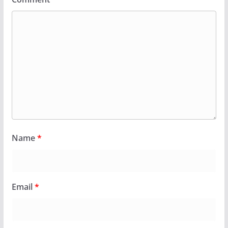
Name
*
Email
*