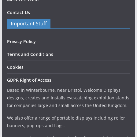
Contact Us
Important Stuff
Privacy Policy
Terms and Conditions
Cookies
GDPR Right of Access
Based in Winterbourne, near Bristol, Welcome Displays
designs, creates and installs eye-catching exhibition stands
for companies large and small across the United Kingdom.
We also offer a range of portable displays including roller
banners, pop-ups and flags.