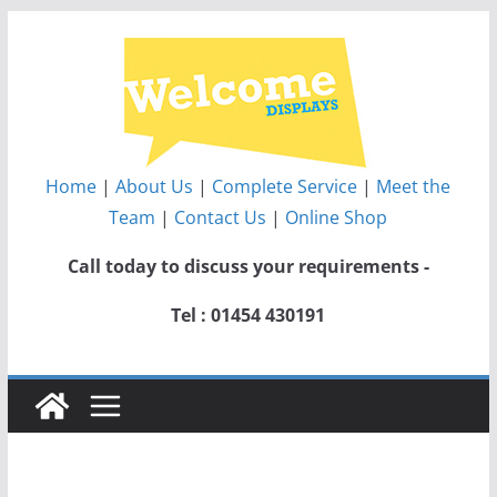
Skip
to
content
Home
|
About Us
|
Complete Service
|
Meet the
Team
|
Contact Us
|
Online Shop
Call today to discuss your requirements -
Tel : 01454 430191