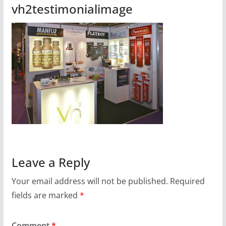
vh2testimonialimage
Leave a Reply
Your email address will not be published.
Required
fields are marked
*
Comment
*