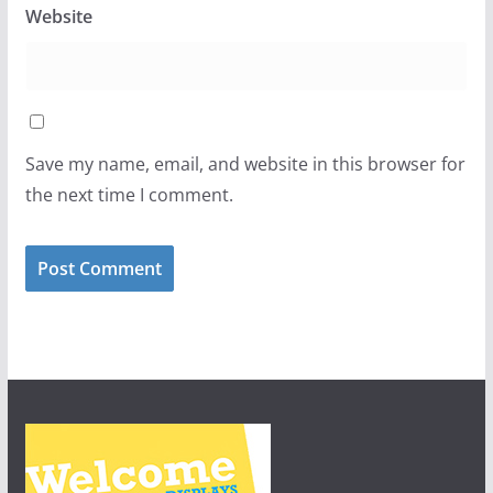
Website
Save my name, email, and website in this browser for
the next time I comment.