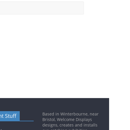
Based in Winterbourne, near
t Stuff
Bristol, Welcome Displays
designs, creates and installs