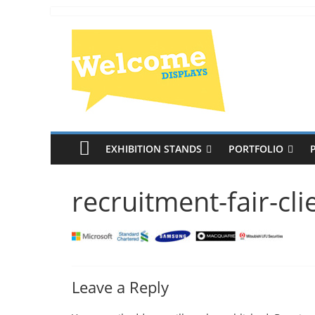
EXHIBITION STANDS
PORTFOLIO
recruitment-fair-cli
Leave a Reply