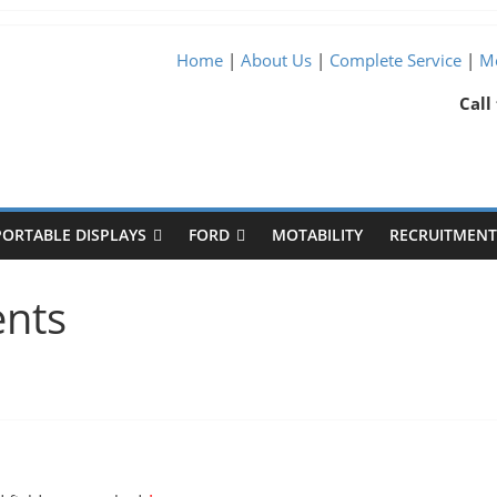
Home
|
About Us
|
Complete Service
|
Me
Call
PORTABLE DISPLAYS
FORD
MOTABILITY
RECRUITMENT 
ents