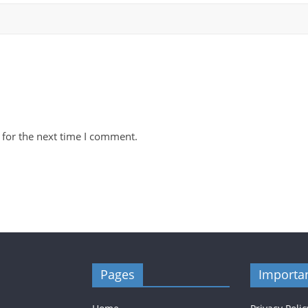
 for the next time I comment.
Pages
Importan