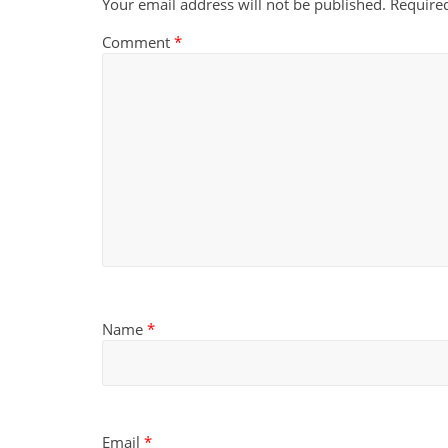
Your email address will not be published.
Require
Comment
*
Name
*
Email
*