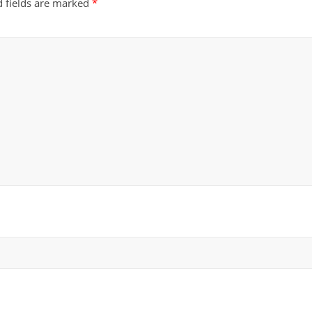
d fields are marked
*