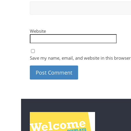
Website
Save my name, email, and website in this browser