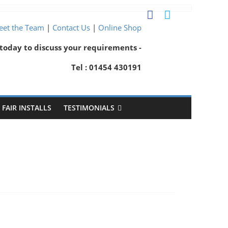
et the Team
|
Contact Us
|
Online Shop
 today to discuss your requirements -
Tel : 01454 430191
FAIR INSTALLS
TESTIMONIALS