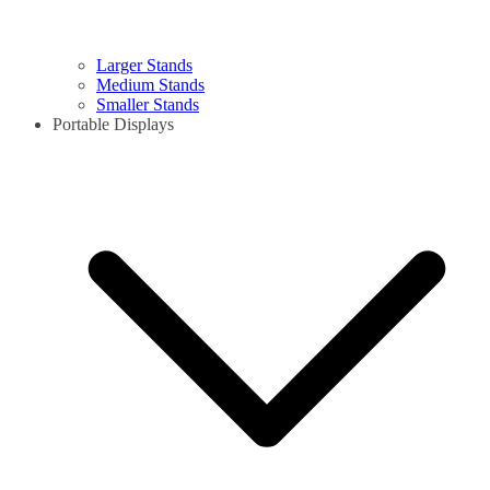
Larger Stands
Medium Stands
Smaller Stands
Portable Displays