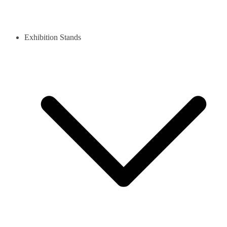
Exhibition Stands