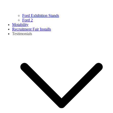
Ford Exhibition Stands
Ford 2
Motability
Recruitment Fair Installs
Testimonials