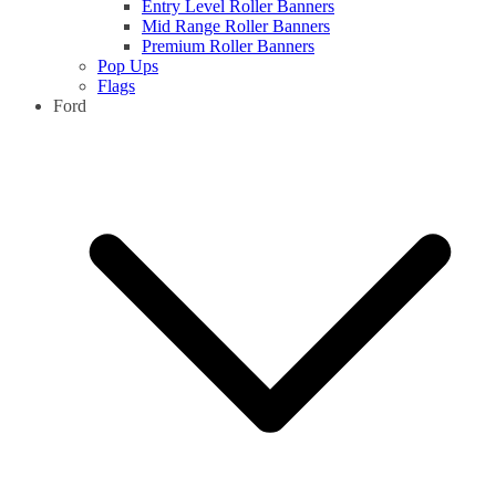
Entry Level Roller Banners
Mid Range Roller Banners
Premium Roller Banners
Pop Ups
Flags
Ford