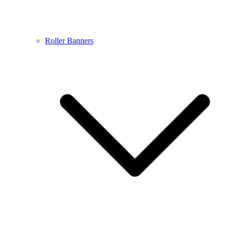
Roller Banners