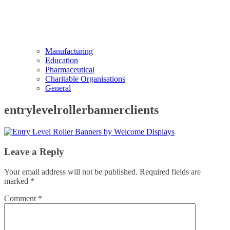
Manufacturing
Education
Pharmaceutical
Charitable Organisations
General
entrylevelrollerbannerclients
Leave a Reply
Your email address will not be published.
Required fields are
marked
*
Comment
*