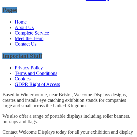
Pages
Home
About Us
Complete Service
Meet the Team
Contact Us
Important Stuff
Privacy Policy
Terms and Conditions
Cookies
GDPR Right of Access
Based in Winterbourne, near Bristol, Welcome Displays designs,
creates and installs eye-catching exhibition stands for companies
large and small across the United Kingdom.
We also offer a range of portable displays including roller banners,
pop-ups and flags.
Contact Welcome Displays today for all your exhibition and display