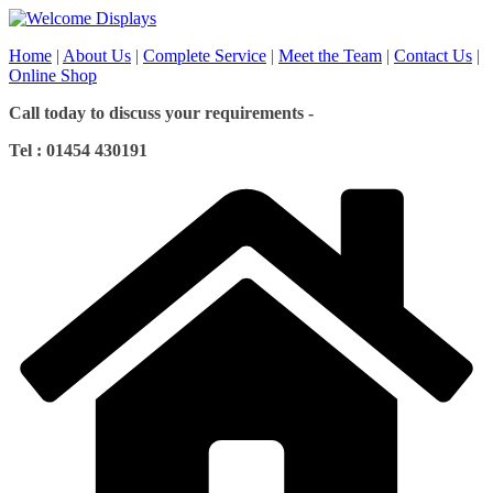
Skip
to
Home
|
About Us
|
Complete Service
|
Meet the Team
|
Contact Us
|
content
Online Shop
Call today to discuss your requirements -
Tel : 01454 430191