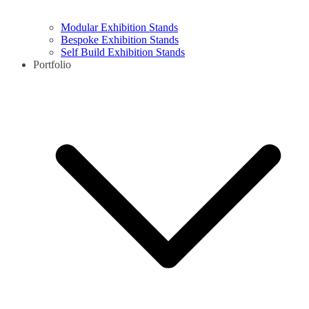
Modular Exhibition Stands
Bespoke Exhibition Stands
Self Build Exhibition Stands
Portfolio