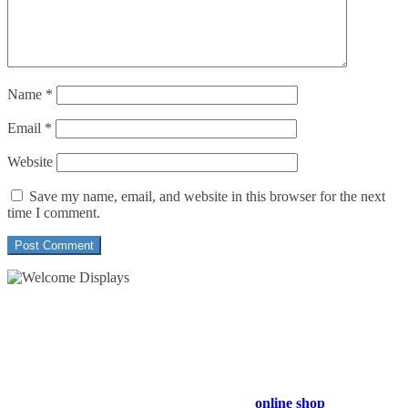
Name
*
Email
*
Website
Save my name, email, and website in this browser for the next
time I comment.
54 Exhibitions ltd, trading as Welcome Displays
Professional Service - Great Value
Company Registration Number : 13811601
VAT Number : GB403324936
Browse our entire product range in our
online shop