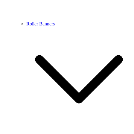
Roller Banners