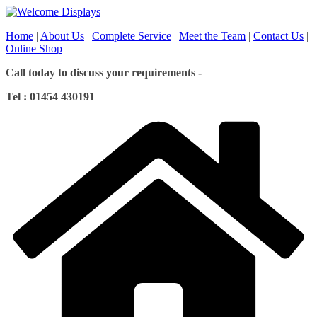
Skip
to
Home
|
About Us
|
Complete Service
|
Meet the Team
|
Contact Us
|
content
Online Shop
Call today to discuss your requirements -
Tel : 01454 430191