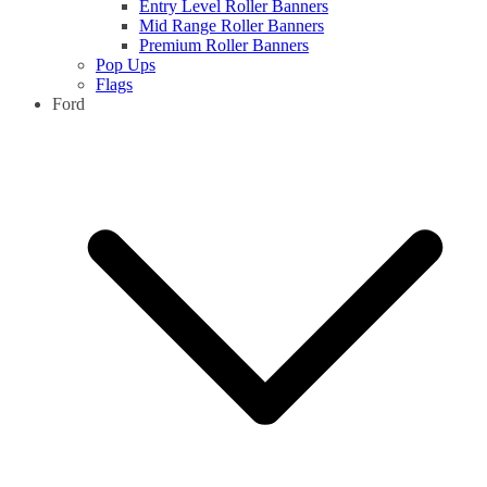
Entry Level Roller Banners
Mid Range Roller Banners
Premium Roller Banners
Pop Ups
Flags
Ford