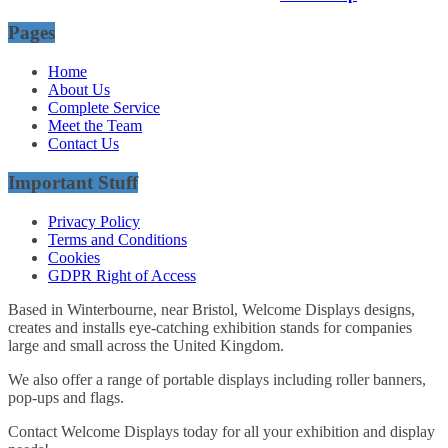
Pages
Home
About Us
Complete Service
Meet the Team
Contact Us
Important Stuff
Privacy Policy
Terms and Conditions
Cookies
GDPR Right of Access
Based in Winterbourne, near Bristol, Welcome Displays designs,
creates and installs eye-catching exhibition stands for companies
large and small across the United Kingdom.
We also offer a range of portable displays including roller banners,
pop-ups and flags.
Contact Welcome Displays today for all your exhibition and display