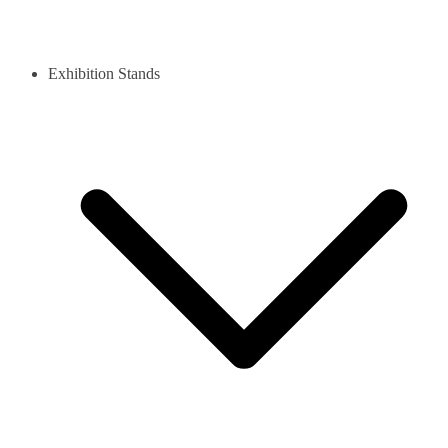
Exhibition Stands