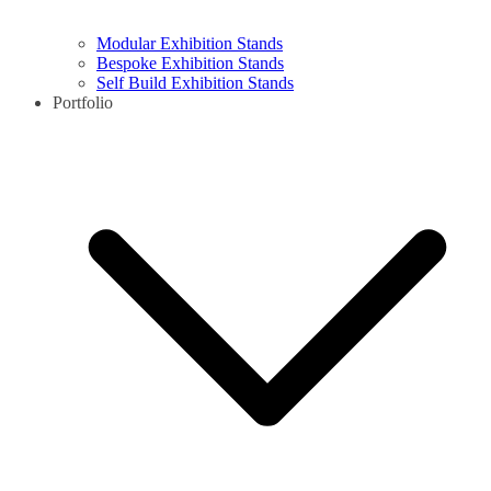
Modular Exhibition Stands
Bespoke Exhibition Stands
Self Build Exhibition Stands
Portfolio