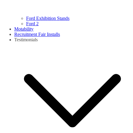
Ford Exhibition Stands
Ford 2
Motability
Recruitment Fair Installs
Testimonials