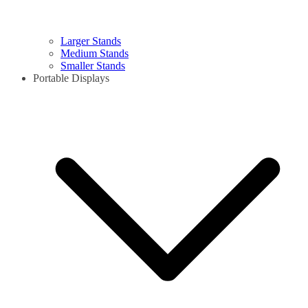
Larger Stands
Medium Stands
Smaller Stands
Portable Displays