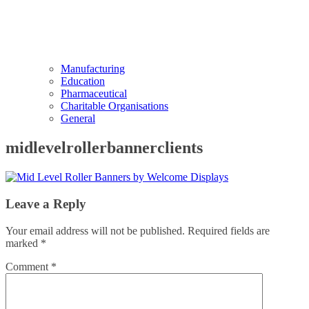
Manufacturing
Education
Pharmaceutical
Charitable Organisations
General
midlevelrollerbannerclients
Leave a Reply
Your email address will not be published.
Required fields are
marked
*
Comment
*