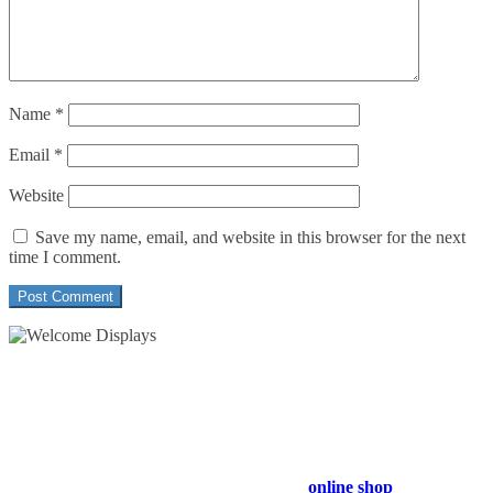
Name
*
Email
*
Website
Save my name, email, and website in this browser for the next
time I comment.
54 Exhibitions ltd, trading as Welcome Displays
Professional Service - Great Value
Company Registration Number : 13811601
VAT Number : GB403324936
Browse our entire product range in our
online shop