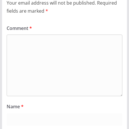
Your email address will not be published.
Required
fields are marked
*
Comment
*
Name
*