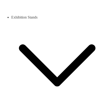
Exhibition Stands