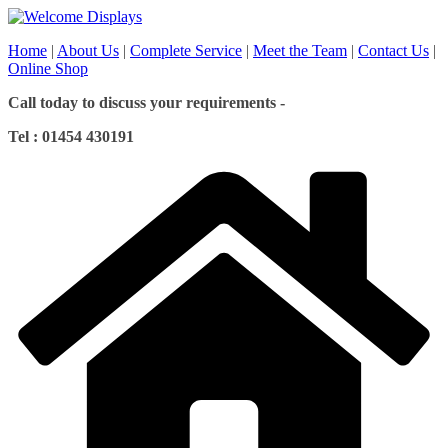
Skip
to
Home
|
About Us
|
Complete Service
|
Meet the Team
|
Contact Us
|
content
Online Shop
Call today to discuss your requirements -
Tel : 01454 430191