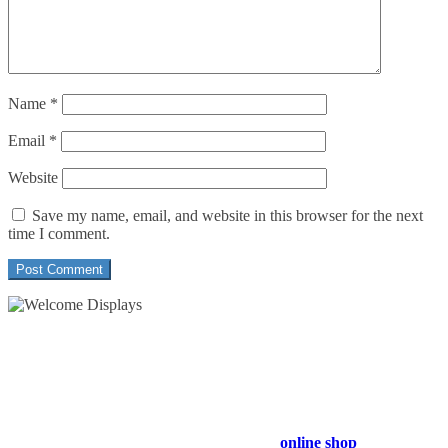
Name
*
Email
*
Website
Save my name, email, and website in this browser for the next
time I comment.
54 Exhibitions ltd, trading as Welcome Displays
Professional Service - Great Value
Company Registration Number : 13811601
VAT Number : GB403324936
Browse our entire product range in our
online shop