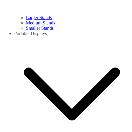
Larger Stands
Medium Stands
Smaller Stands
Portable Displays