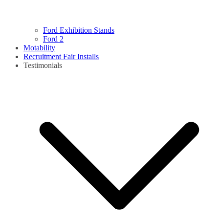
Ford Exhibition Stands
Ford 2
Motability
Recruitment Fair Installs
Testimonials