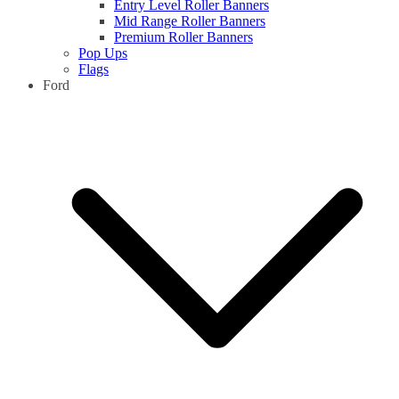
Entry Level Roller Banners
Mid Range Roller Banners
Premium Roller Banners
Pop Ups
Flags
Ford