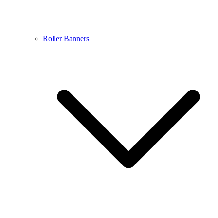
Roller Banners