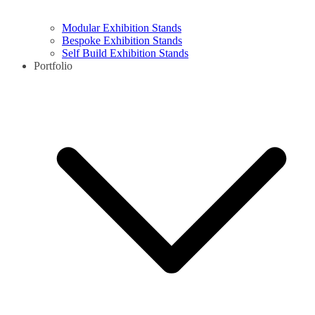
Modular Exhibition Stands
Bespoke Exhibition Stands
Self Build Exhibition Stands
Portfolio