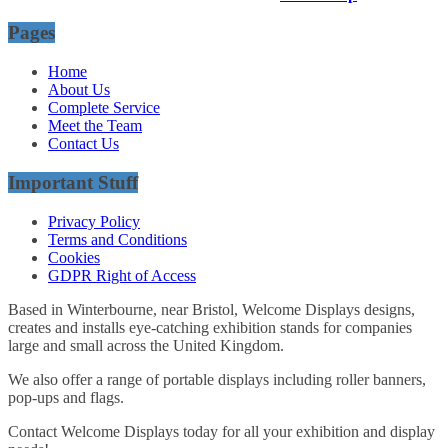
Pages
Home
About Us
Complete Service
Meet the Team
Contact Us
Important Stuff
Privacy Policy
Terms and Conditions
Cookies
GDPR Right of Access
Based in Winterbourne, near Bristol, Welcome Displays designs,
creates and installs eye-catching exhibition stands for companies
large and small across the United Kingdom.
We also offer a range of portable displays including roller banners,
pop-ups and flags.
Contact Welcome Displays today for all your exhibition and display