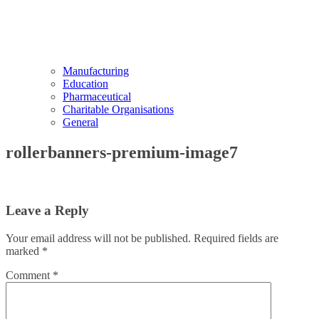
Manufacturing
Education
Pharmaceutical
Charitable Organisations
General
rollerbanners-premium-image7
Leave a Reply
Your email address will not be published.
Required fields are
marked
*
Comment
*