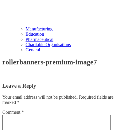
Manufacturing
Education
Pharmaceutical
Charitable Organisations
General
rollerbanners-premium-image7
Leave a Reply
Your email address will not be published.
Required fields are
marked
*
Comment
*