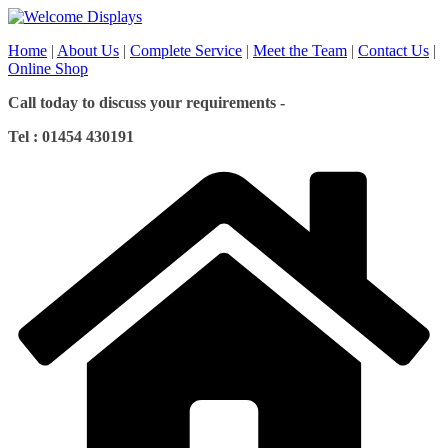
Skip
to
Home
|
About Us
|
Complete Service
|
Meet the Team
|
Contact Us
|
content
Online Shop
Call today to discuss your requirements -
Tel : 01454 430191