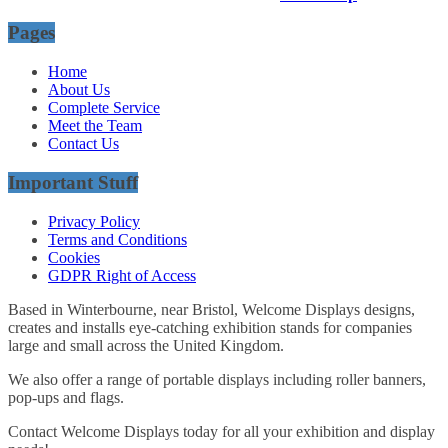
Pages
Home
About Us
Complete Service
Meet the Team
Contact Us
Important Stuff
Privacy Policy
Terms and Conditions
Cookies
GDPR Right of Access
Based in Winterbourne, near Bristol, Welcome Displays designs,
creates and installs eye-catching exhibition stands for companies
large and small across the United Kingdom.
We also offer a range of portable displays including roller banners,
pop-ups and flags.
Contact Welcome Displays today for all your exhibition and display