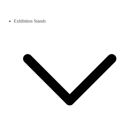
Exhibition Stands