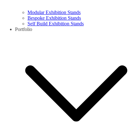
Modular Exhibition Stands
Bespoke Exhibition Stands
Self Build Exhibition Stands
Portfolio