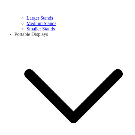
Larger Stands
Medium Stands
Smaller Stands
Portable Displays