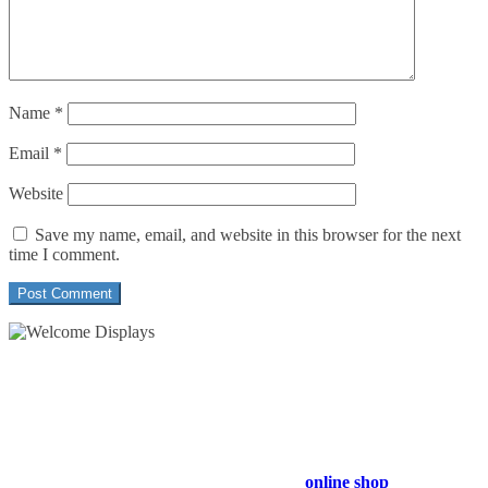
Name
*
Email
*
Website
Save my name, email, and website in this browser for the next
time I comment.
54 Exhibitions ltd, trading as Welcome Displays
Professional Service - Great Value
Company Registration Number : 13811601
VAT Number : GB403324936
Browse our entire product range in our
online shop