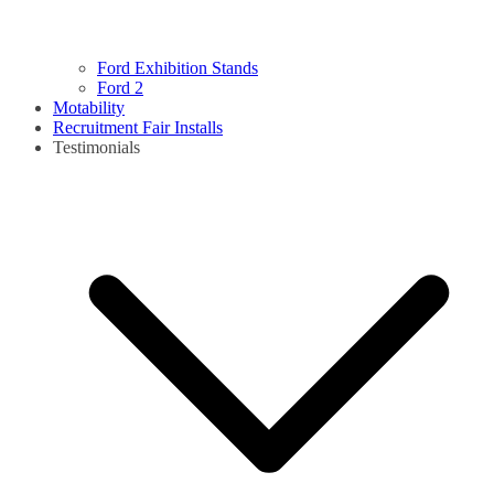
Ford Exhibition Stands
Ford 2
Motability
Recruitment Fair Installs
Testimonials