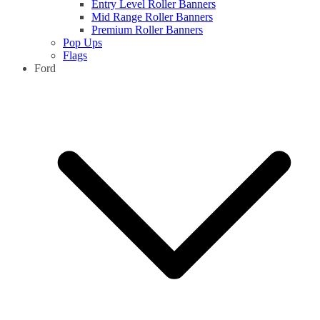
Entry Level Roller Banners
Mid Range Roller Banners
Premium Roller Banners
Pop Ups
Flags
Ford