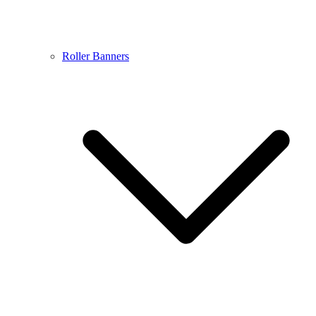
Roller Banners