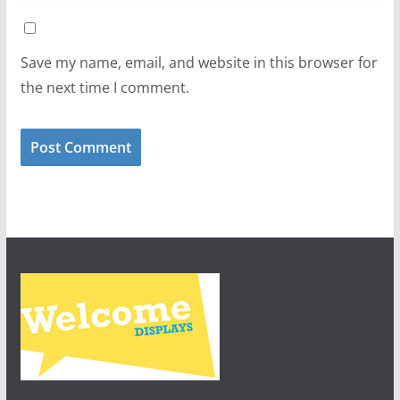
Save my name, email, and website in this browser for
the next time I comment.