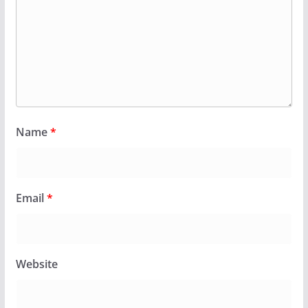
Name
*
Email
*
Website