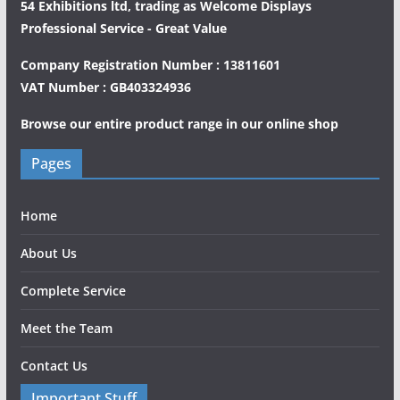
54 Exhibitions ltd, trading as Welcome Displays
Professional Service - Great Value
Company Registration Number : 13811601
VAT Number : GB403324936
Browse our entire product range in our
online shop
Pages
Home
About Us
Complete Service
Meet the Team
Contact Us
Important Stuff