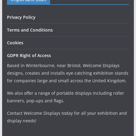
Privacy Policy
Terms and Conditions
Cookies
GDPR Right of Access
Based in Winterbourne, near Bristol, Welcome Displays
designs, creates and installs eye-catching exhibition stands
for companies large and small across the United Kingdom.
We also offer a range of portable displays including roller
banners, pop-ups and flags.
Contact Welcome Displays today for all your exhibition and
display needs!