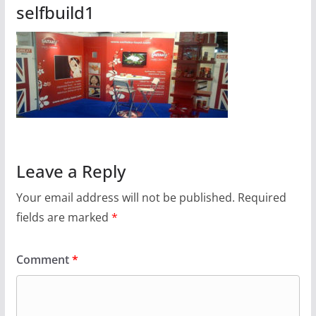
selfbuild1
Leave a Reply
Your email address will not be published.
Required
fields are marked
*
Comment
*