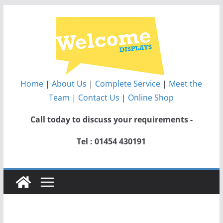
Skip
to
content
Home
|
About Us
|
Complete Service
|
Meet the
Team
|
Contact Us
|
Online Shop
Call today to discuss your requirements -
Tel : 01454 430191