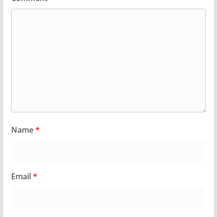
Name
*
Email
*