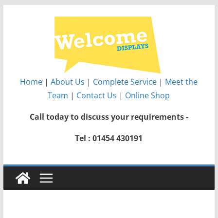
Skip
to
content
Home
|
About Us
|
Complete Service
|
Meet the
Team
|
Contact Us
|
Online Shop
Call today to discuss your requirements -
Tel : 01454 430191