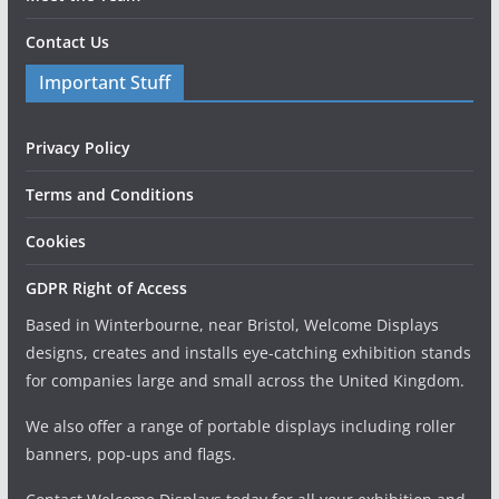
Contact Us
Important Stuff
Privacy Policy
Terms and Conditions
Cookies
GDPR Right of Access
Based in Winterbourne, near Bristol, Welcome Displays
designs, creates and installs eye-catching exhibition stands
for companies large and small across the United Kingdom.
We also offer a range of portable displays including roller
banners, pop-ups and flags.