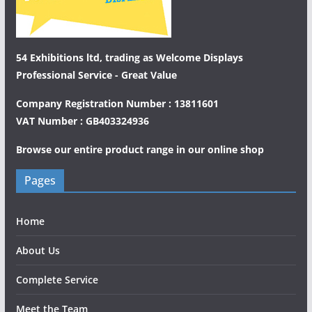
54 Exhibitions ltd, trading as Welcome Displays
Professional Service - Great Value
Company Registration Number : 13811601
VAT Number : GB403324936
Browse our entire product range in our
online shop
Pages
Home
About Us
Complete Service
Meet the Team