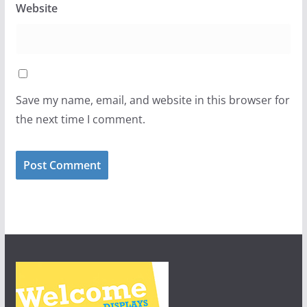
Website
Save my name, email, and website in this browser for
the next time I comment.