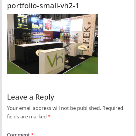
portfolio-small-vh2-1
Leave a Reply
Your email address will not be published.
Required
fields are marked
*
Comment
*