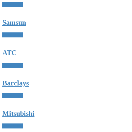
Read more
Samsun
Read more
ATC
Read more
Barclays
Read more
Mitsubishi
Read more