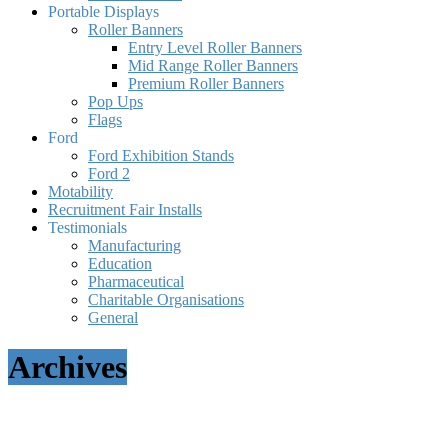
Portable Displays
Roller Banners
Entry Level Roller Banners
Mid Range Roller Banners
Premium Roller Banners
Pop Ups
Flags
Ford
Ford Exhibition Stands
Ford 2
Motability
Recruitment Fair Installs
Testimonials
Manufacturing
Education
Pharmaceutical
Charitable Organisations
General
Archives