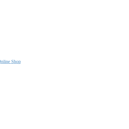
nline Shop