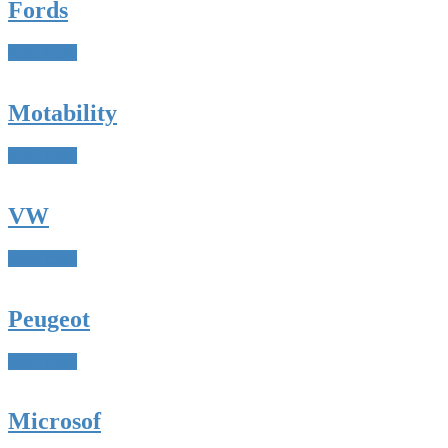
Fords
Read more
Motability
Read more
VW
Read more
Peugeot
Read more
Microsof