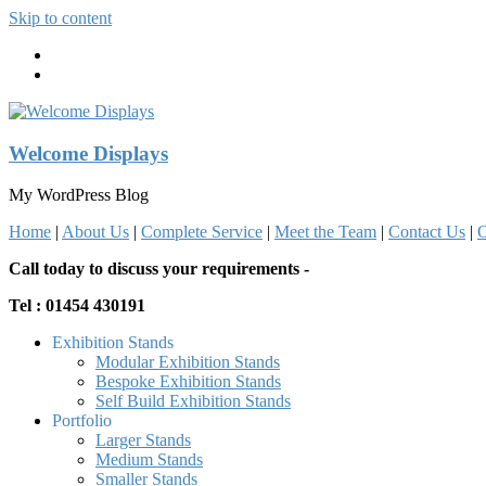
Skip to content
Welcome Displays
My WordPress Blog
Home
|
About Us
|
Complete Service
|
Meet the Team
|
Contact Us
|
O
Call today to discuss your requirements -
Tel : 01454 430191
Exhibition Stands
Modular Exhibition Stands
Bespoke Exhibition Stands
Self Build Exhibition Stands
Portfolio
Larger Stands
Medium Stands
Smaller Stands