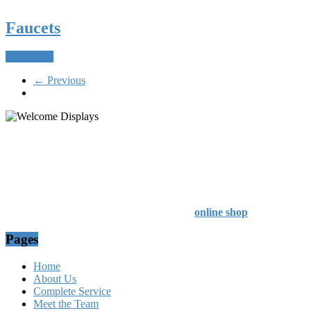
Faucets
Read more
← Previous
54 Exhibitions ltd, trading as Welcome Displays
Professional Service - Great Value
Company Registration Number : 13811601
VAT Number : GB403324936
Browse our entire product range in our
online shop
Pages
Home
About Us
Complete Service
Meet the Team